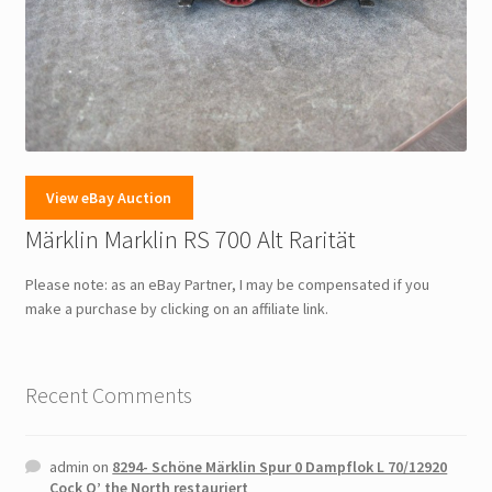
View eBay Auction
Märklin Marklin RS 700 Alt Rarität
Please note: as an eBay Partner, I may be compensated if you
make a purchase by clicking on an affiliate link.
Recent Comments
admin
on
8294- Schöne Märklin Spur 0 Dampflok L 70/12920
Cock O’ the North restauriert