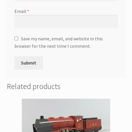
Email
*
Save my name, email, and website in this
browser for the next time I comment.
Related products