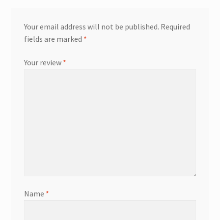
Your email address will not be published.
Required
fields are marked
*
Your review
*
Name
*