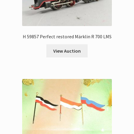
H 59857 Perfect restored Märklin R 700 LMS
View Auction