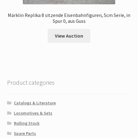
Märklin Replika 8 sitzende Eisenbahnfiguren, 5cm Serie, in
Spur 0, aus Guss
View Auction
Product categories
Catalogs & Literature
Locomotives & Sets
Rolling Stock
Spare Parts