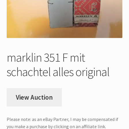
My Account
Store Registration
Stores
marklin 351 F mit
schachtel alles original
View Auction
Please note: as an eBay Partner, I may be compensated if
you make a purchase by clicking on an affiliate link.