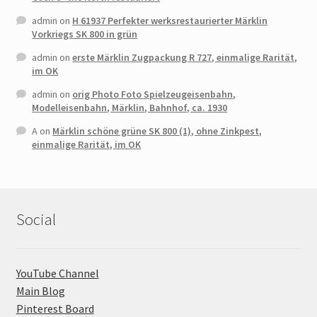
admin
on
H 61937 Perfekter werksrestaurierter Märklin
Vorkriegs SK 800 in grün
admin
on
erste Märklin Zugpackung R 727, einmalige Rarität,
im OK
admin
on
orig Photo Foto Spielzeugeisenbahn,
Modelleisenbahn, Märklin, Bahnhof, ca. 1930
A
on
Märklin schöne grüne SK 800 (1), ohne Zinkpest,
einmalige Rarität, im OK
Social
YouTube Channel
Main Blog
Pinterest Board