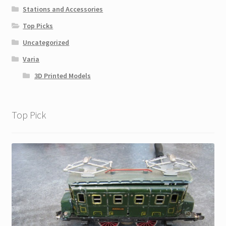
Stations and Accessories
Top Picks
Uncategorized
Varia
3D Printed Models
Top Pick