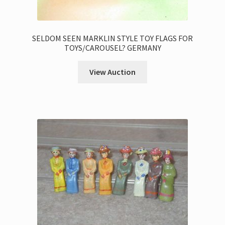
SELDOM SEEN MARKLIN STYLE TOY FLAGS FOR
TOYS/CAROUSEL? GERMANY
View Auction