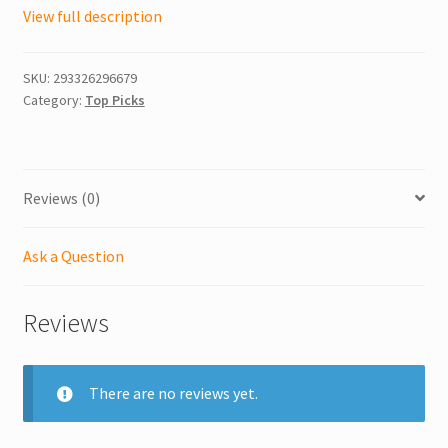
View full description
SKU:
293326296679
Category:
Top Picks
Reviews (0)
Ask a Question
Reviews
There are no reviews yet.