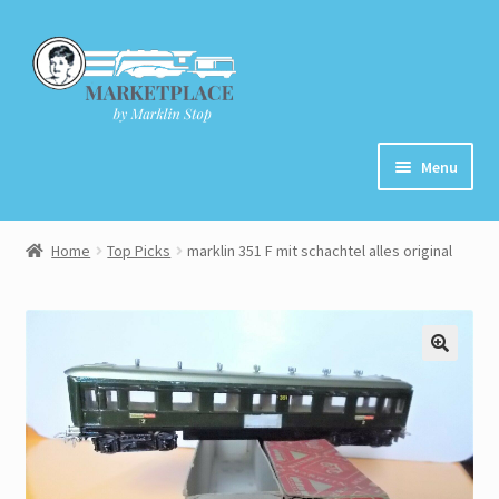
Skip
Skip
to
to
navigation
content
Menu
Home
Home
Top Picks
marklin 351 F mit schachtel alles original
About
Cart
Checkout
Contact