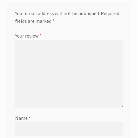
Your email address will not be published.
Required
fields are marked
*
Your review
*
Name
*