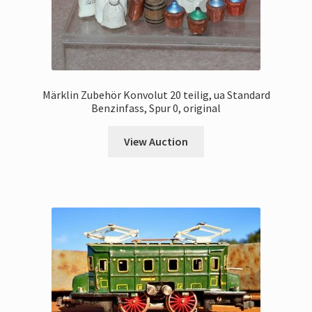
Märklin Zubehör Konvolut 20 teilig, ua Standard
Benzinfass, Spur 0, original
View Auction