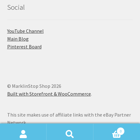
Social
YouTube Channel
Main Blog
Pinterest Board
© MarklinStop Shop 2026
Built with Storefront & WooCommerce
.
This site makes use of affiliate links with the eBay Partner
Network.
0
Search
Search