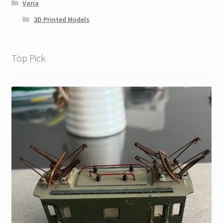
Varia
3D Printed Models
Top Pick