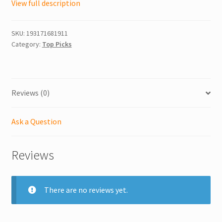
View full description
SKU:
193171681911
Category:
Top Picks
Reviews (0)
Ask a Question
Reviews
There are no reviews yet.