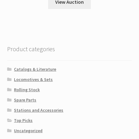
View Auction
Product categories
Catalogs & Literature
Locomotives & Sets
Rolling Stock
Spare Parts
Stations and Accessories
Top Picks
Uncategorized