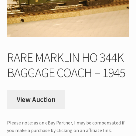
My Account
Store Registration
Stores
RARE MARKLIN HO 344K
BAGGAGE COACH – 1945
View Auction
Please note: as an eBay Partner, I may be compensated if
you make a purchase by clicking on an affiliate link.