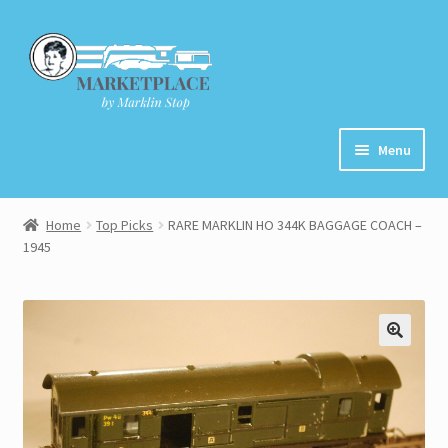
Skip
Skip
to
to
navigation
content
Menu
Home
Home
Top Picks
RARE MARKLIN HO 344K BAGGAGE COACH –
1945
About
Cart
Checkout
Contact