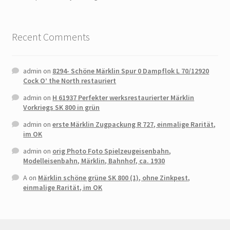
Recent Comments
admin
on
8294- Schöne Märklin Spur 0 Dampflok L 70/12920
Cock O’ the North restauriert
admin
on
H 61937 Perfekter werksrestaurierter Märklin
Vorkriegs SK 800 in grün
admin
on
erste Märklin Zugpackung R 727, einmalige Rarität,
im OK
admin
on
orig Photo Foto Spielzeugeisenbahn,
Modelleisenbahn, Märklin, Bahnhof, ca. 1930
A
on
Märklin schöne grüne SK 800 (1), ohne Zinkpest,
einmalige Rarität, im OK