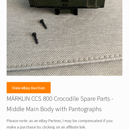
View eBay Auction
MÄRKLIN CCS 800 Crocodile Spare Parts -
Middle Main Body with Pantographs
Please note: as an eBay Partner, I may be compensated if you
make a purchase by clicking on an affiliate link.