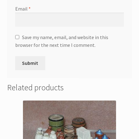
Email
*
Save my name, email, and website in this
browser for the next time I comment.
Related products