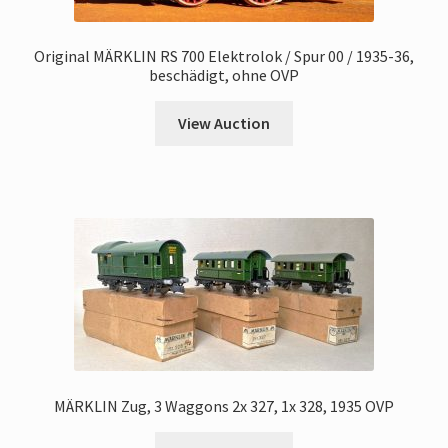
Original MÄRKLIN RS 700 Elektrolok / Spur 00 / 1935-36,
beschädigt, ohne OVP
View Auction
MÄRKLIN Zug, 3 Waggons 2x 327, 1x 328, 1935 OVP