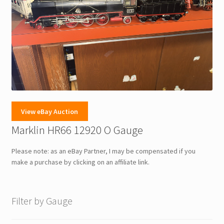
View eBay Auction
Marklin HR66 12920 O Gauge
Please note: as an eBay Partner, I may be compensated if you
make a purchase by clicking on an affiliate link.
Filter by Gauge