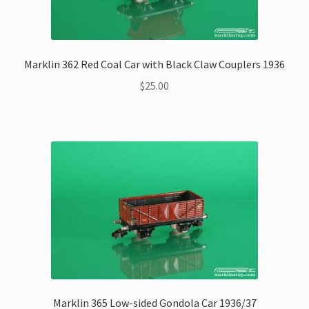
Marklin 362 Red Coal Car with Black Claw Couplers 1936
$
25.00
Marklin 365 Low-sided Gondola Car 1936/37