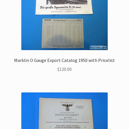
Marklin O Gauge Export Catalog 1950 with Pricelist
$
120.00