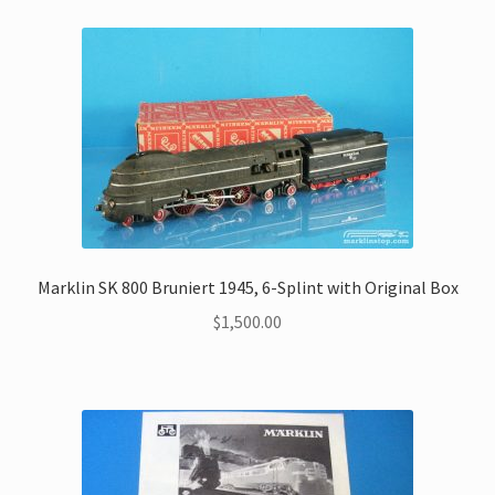
My Account
Store Registration
Stores
Marklin SK 800 Bruniert 1945, 6-Splint with Original Box
$
1,500.00