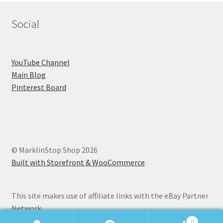
Social
YouTube Channel
Main Blog
Pinterest Board
© MarklinStop Shop 2026
Built with Storefront & WooCommerce
.
This site makes use of affiliate links with the eBay Partner
Network.
0