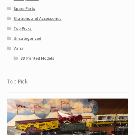
Spare Parts
Stations and Accessories
Top Picks
Uncategorized
Varia
3D Printed Models
Top Pick