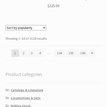
$
225.00
Showing 1–16 of 3129 results
1
2
3
4
…
194
195
196
Product categories
Catalogs & Literature
Locomotives & Sets
Rolling Stock