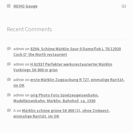
00/HO Gauge
(1)
Recent Comments
admin
on
8294- Schöne Märklin Spur 0 Dampflok L 70/12920
Cock O’ the North restauriert
admin
on
H 61937 Perfekter werksrestaurierter Märklin
Vorkriegs SK 800 in grün
admin
on
erste Märklin Zugpackung R 727, einmalige Rarität,
im OK
admin
on
orig Photo Foto Spielzeugeisenbahn,
Modelleisenbahn, Märklin, Bahnhof, ca. 1930
A
on
Märklin schöne grüne SK 800 (1), ohne Zinkpest,
einmalige Rarität, im OK