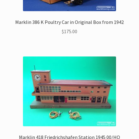
Marklin 386 K Poultry Car in Original Box from 1942
$
175.00
Marklin 418 Friedrichshafen Station 1945 00/HO