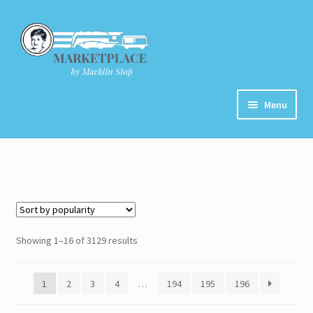
Skip
Skip
to
to
navigation
content
Menu
Home
About
Cart
Showing 1–16 of 3129 results
Checkout
1
2
3
4
…
194
195
196
Contact