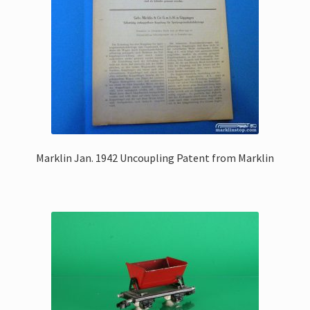
Marklin Jan. 1942 Uncoupling Patent from Marklin