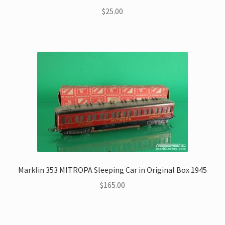
$
25.00
Marklin 353 MITROPA Sleeping Car in Original Box 1945
$
165.00