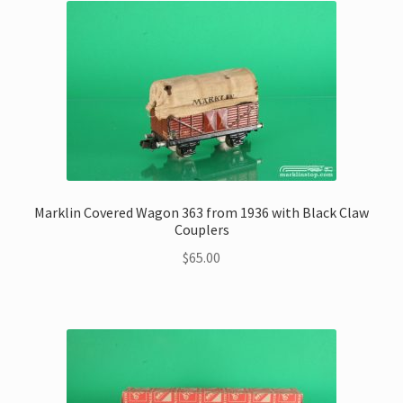
Marklin Covered Wagon 363 from 1936 with Black Claw
Couplers
$
65.00