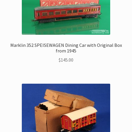
Marklin 352 SPEISEWAGEN Dining Car with Original Box
from 1945
$
145.00