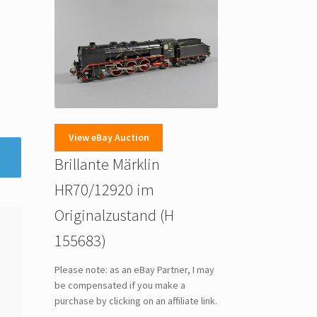
View eBay Auction
Brillante Märklin
HR70/12920 im
Originalzustand (H
155683)
Please note: as an eBay Partner, I may
be compensated if you make a
purchase by clicking on an affiliate link.