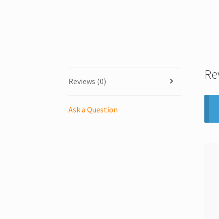
Re
Reviews (0)
Ask a Question