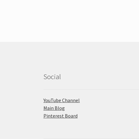
Social
YouTube Channel
Main Blog
Pinterest Board