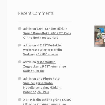
Recent Comments
admin
on
8294- Schöne Märklin
Spur 0 Dampflok L 70/12920 Cock
O’ the North restauriert
admin
on
H 61937 Perfekter
werksrestaurierter Märklin
Vorkriegs SK 800 in grün
admin
on
erste Märklin
Zugpackung R 727, einmalige
Rarität, im OK
admin
on
orig Photo Foto
Spielzeugeisenbahn,
Modelleisenbahn, Märklin,
Bahnhof, ca. 1930
A
on
Märklin schöne grüne SK 800
(1), ohne Zinkpest, einmalige