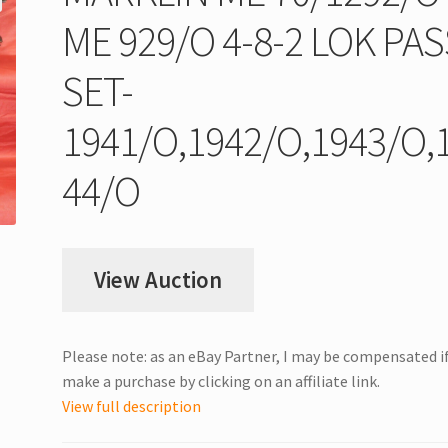
ME 929/O 4-8-2 LOK PAS
SET-
1941/O,1942/O,1943/O,
44/O
View Auction
Please note: as an eBay Partner, I may be compensated i
make a purchase by clicking on an affiliate link.
View full description