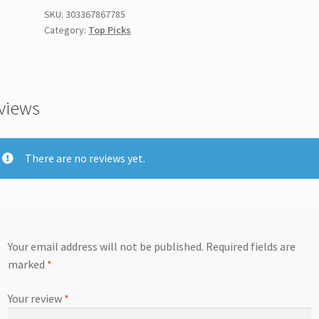
SKU:
303367867785
Category:
Top Picks
views
There are no reviews yet.
Your email address will not be published.
Required fields are
marked
*
Your review
*