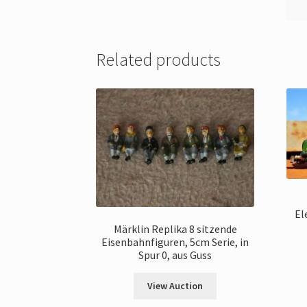
Related products
El
Märklin Replika 8 sitzende
Eisenbahnfiguren, 5cm Serie, in
Spur 0, aus Guss
View Auction