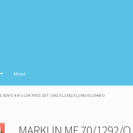
About
unt
Store Registration
Stores
E 929/O 4-8-2 LOK PASS SET- 1941/O,1942/O,1943/O,1944/O
MARKLIN ME 70/1292/O