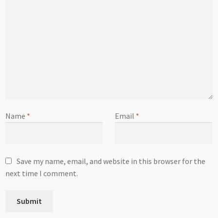
Name
*
Email
*
Save my name, email, and website in this browser for the
next time I comment.