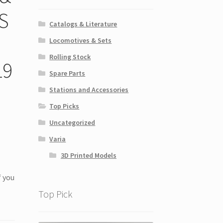
S
Catalogs & Literature
Locomotives & Sets
Rolling Stock
19
Spare Parts
Stations and Accessories
Top Picks
Uncategorized
Varia
3D Printed Models
f you
Top Pick