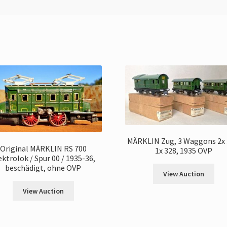
MÄRKLIN Zug, 3 Waggons 2x 
Original MÄRKLIN RS 700
1x 328, 1935 OVP
ektrolok / Spur 00 / 1935-36,
beschädigt, ohne OVP
View Auction
View Auction