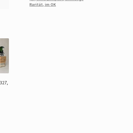
Rarität, im OK
327,