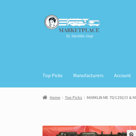
Skip
Skip
to
to
navigation
content
Top Picks
Manufacturers
Account
Home
About
Cart
Checkout
Contact
My Acco
Home
Top Picks
MARKLIN ME 70/1292/O & M