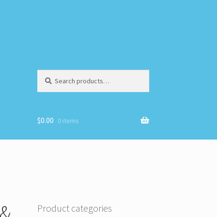
Search
Search
for:
$
0.00
0 items
 &
Product categories