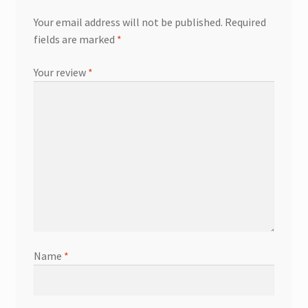
Your email address will not be published.
Required
fields are marked
*
Your review
*
Name
*