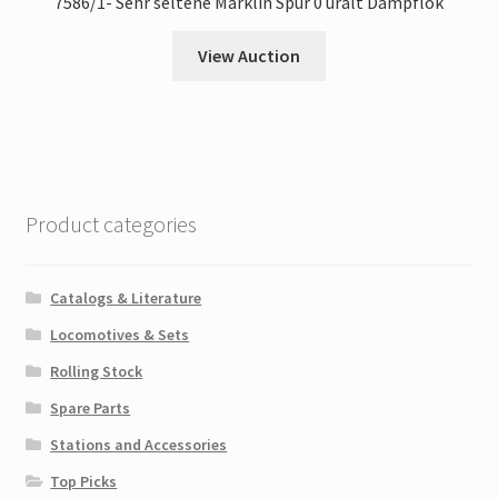
7586/1- Sehr seltene Märklin Spur 0 uralt Dampflok
View Auction
Product categories
Catalogs & Literature
Locomotives & Sets
Rolling Stock
Spare Parts
Stations and Accessories
Top Picks