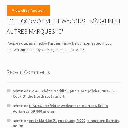
View eBay Auction
LOT LOCOMOTIVE ET WAGONS - MÄRKLIN ET
AUTRES MARQUES "0"
Please note: as an eBay Partner, I may be compensated if you
make a purchase by clicking on an affiliate link.
Recent Comments
admin
on
8294- Schöne Märklin Spur 0 Dampflok L 70/12920
Cock O’ the North restauriert
admin
on
H 61937 Perfekter werksrestaurierter Märklin
Vorkriegs SK 800 in grün
admin
on
erste Märklin Zugpackung R 727, einmalige Rarität,
im OK