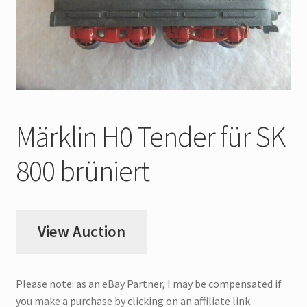
My Account
Store Registration
Stores
Märklin H0 Tender für SK
800 brüniert
View Auction
Please note: as an eBay Partner, I may be compensated if
you make a purchase by clicking on an affiliate link.