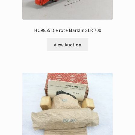
H 59855 Die rote Märklin SLR 700
View Auction