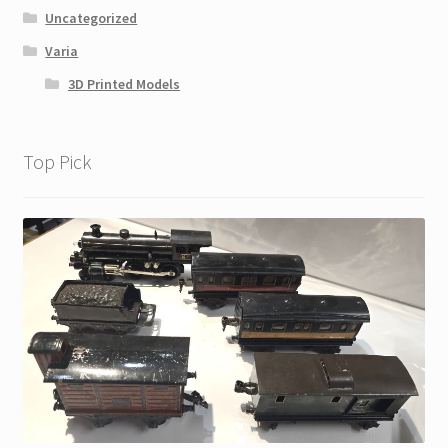
Uncategorized
Varia
3D Printed Models
Top Pick