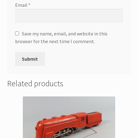
Email
*
Save my name, email, and website in this
browser for the next time I comment.
Related products