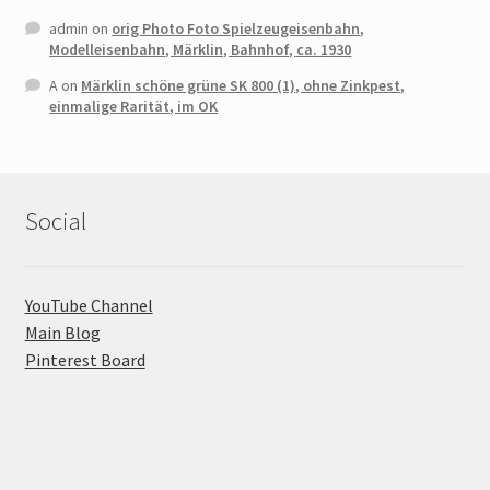
admin
on
orig Photo Foto Spielzeugeisenbahn,
Modelleisenbahn, Märklin, Bahnhof, ca. 1930
A
on
Märklin schöne grüne SK 800 (1), ohne Zinkpest,
einmalige Rarität, im OK
Social
YouTube Channel
Main Blog
Pinterest Board