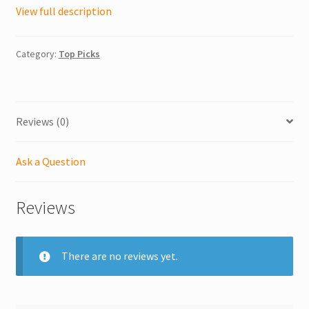
View full description
Category:
Top Picks
Reviews (0)
Ask a Question
Reviews
There are no reviews yet.