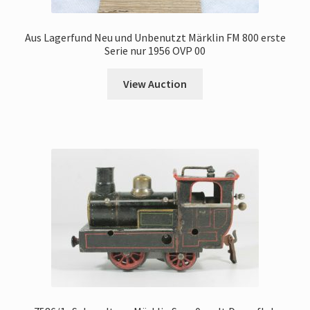
Aus Lagerfund Neu und Unbenutzt Märklin FM 800 erste
Serie nur 1956 OVP 00
View Auction