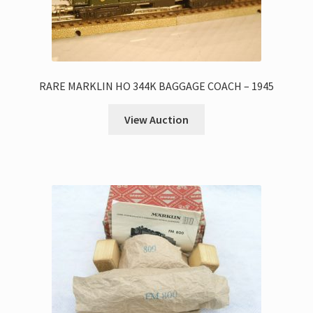
RARE MARKLIN HO 344K BAGGAGE COACH – 1945
View Auction