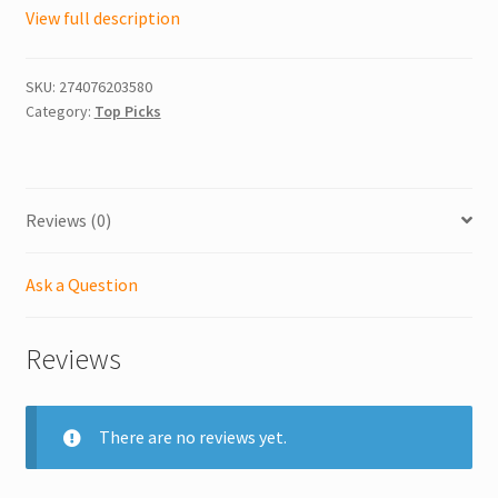
View full description
SKU:
274076203580
Category:
Top Picks
Reviews (0)
Ask a Question
Reviews
There are no reviews yet.