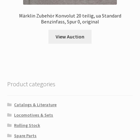
Märklin Zubehör Konvolut 20 teilig, ua Standard
Benzinfass, Spur 0, original
View Auction
Product categories
Catalogs & Literature
Locomotives & Sets
Rolling Stock
Spare Parts