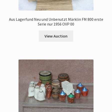
Aus Lagerfund Neu und Unbenutzt Märklin FM 800 erste
Serie nur 1956 OVP 00
View Auction