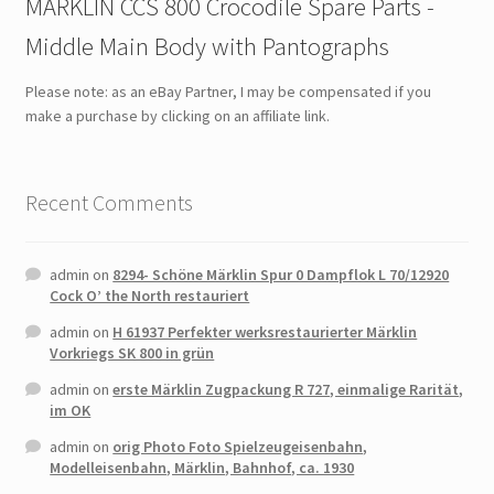
MÄRKLIN CCS 800 Crocodile Spare Parts -
Middle Main Body with Pantographs
Please note: as an eBay Partner, I may be compensated if you
make a purchase by clicking on an affiliate link.
Recent Comments
admin
on
8294- Schöne Märklin Spur 0 Dampflok L 70/12920
Cock O’ the North restauriert
admin
on
H 61937 Perfekter werksrestaurierter Märklin
Vorkriegs SK 800 in grün
admin
on
erste Märklin Zugpackung R 727, einmalige Rarität,
im OK
admin
on
orig Photo Foto Spielzeugeisenbahn,
Modelleisenbahn, Märklin, Bahnhof, ca. 1930