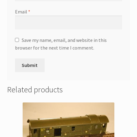
Email
*
Save my name, email, and website in this
browser for the next time I comment.
Related products