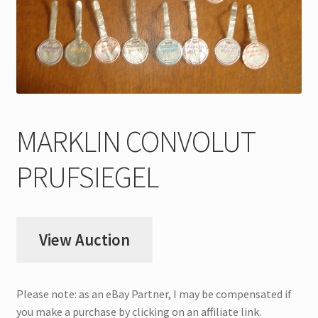
My Account
Store Registration
Stores
MARKLIN CONVOLUT
PRUFSIEGEL
View Auction
Please note: as an eBay Partner, I may be compensated if
you make a purchase by clicking on an affiliate link.