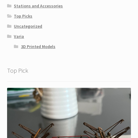
Stations and Accessories
Top Picks
Uncategorized
Varia
3D Printed Models
Top Pick