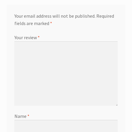
Your email address will not be published.
Required
fields are marked
*
Your review
*
Name
*