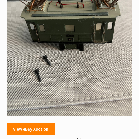
View eBay Auction