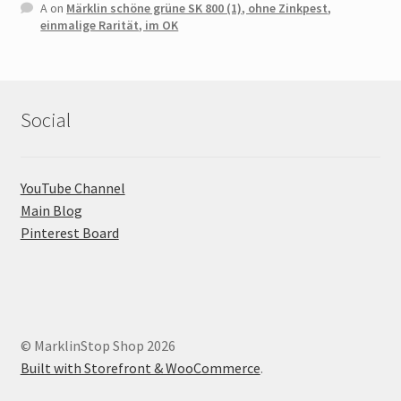
A
on
Märklin schöne grüne SK 800 (1), ohne Zinkpest,
einmalige Rarität, im OK
Social
YouTube Channel
Main Blog
Pinterest Board
© MarklinStop Shop 2026
Built with Storefront & WooCommerce
.