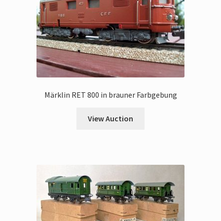
Märklin RET 800 in brauner Farbgebung
View Auction