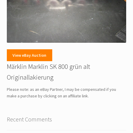
View eBay Auction
Märklin Marklin SK 800 grün alt
Originallakierung
Please note: as an eBay Partner, I may be compensated if you
make a purchase by clicking on an affiliate link.
Recent Comments