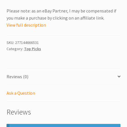
Please note: as an eBay Partner, I may be compensated if
you make a purchase by clicking on an affiliate link.
View full description
SKU:
277144666531
Category:
Top Picks
Reviews (0)
Ask a Question
Reviews