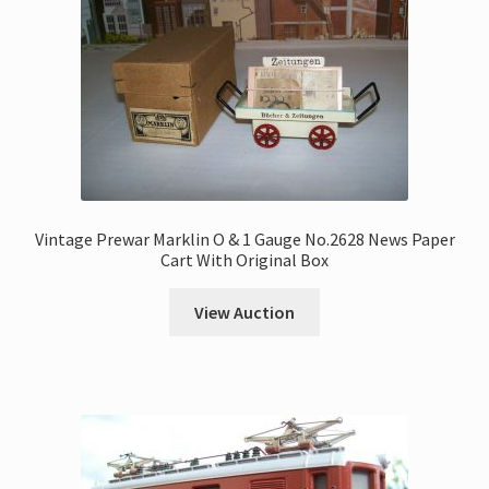
Vintage Prewar Marklin O & 1 Gauge No.2628 News Paper
Cart With Original Box
View Auction