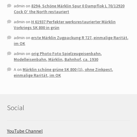
admin
on
8294- Schöne Märklin Spur 0 Dampflok L 70/12920
Cock O’ the North restauriert
admin
on
H 61937 Perfekter werksrestaurierter Märklin
Vorkriegs SK 800 in grün
admin
on
erste Märklin Zugpackung R 727, einmalige Rarität,
im OK
admin
on
orig Photo Foto Spielzeugeisenbahn,
Modelleisenbahn, Märklin, Bahnhof, ca. 1930
A
on
Märklin schöne grüne SK 800 (1), ohne Zinkpest,
einmalige Rarität, im OK
Social
YouTube Channel