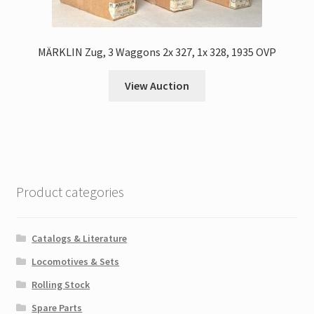
MÄRKLIN Zug, 3 Waggons 2x 327, 1x 328, 1935 OVP
View Auction
Product categories
Catalogs & Literature
Locomotives & Sets
Rolling Stock
Spare Parts