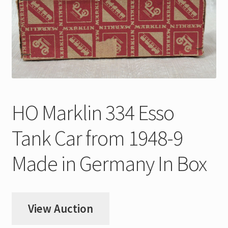
My Account
Store Registration
Stores
HO Marklin 334 Esso
Tank Car from 1948-9
Made in Germany In Box
View Auction