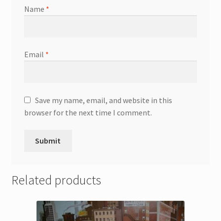
Name
*
Email
*
Save my name, email, and website in this
browser for the next time I comment.
Related products