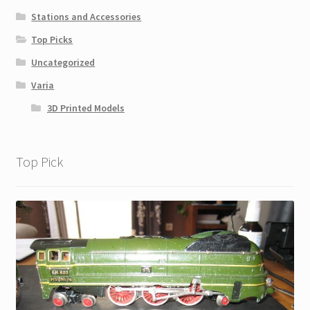
Stations and Accessories
Top Picks
Uncategorized
Varia
3D Printed Models
Top Pick