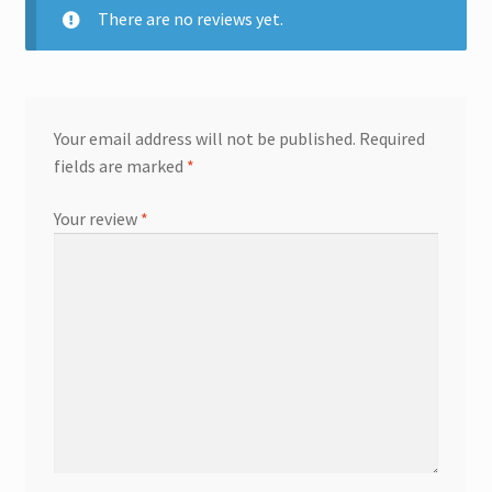
There are no reviews yet.
Your email address will not be published.
Required
fields are marked
*
Your review
*