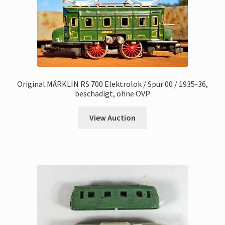
Original MÄRKLIN RS 700 Elektrolok / Spur 00 / 1935-36,
beschädigt, ohne OVP
View Auction