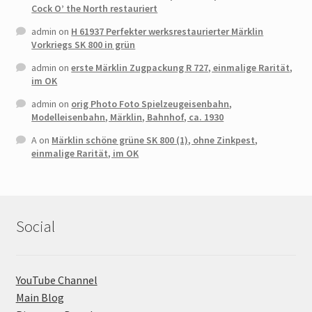
Cock O’ the North restauriert
admin
on
H 61937 Perfekter werksrestaurierter Märklin
Vorkriegs SK 800 in grün
admin
on
erste Märklin Zugpackung R 727, einmalige Rarität,
im OK
admin
on
orig Photo Foto Spielzeugeisenbahn,
Modelleisenbahn, Märklin, Bahnhof, ca. 1930
A
on
Märklin schöne grüne SK 800 (1), ohne Zinkpest,
einmalige Rarität, im OK
Social
YouTube Channel
Main Blog