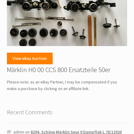
View eBay Auction
Märklin H0 00 CCS 800 Ersatzteile 50er
Please note: as an eBay Partner, I may be compensated if you
make a purchase by clicking on an affiliate link.
Recent Comments
admin
on
8294- Schöne Märklin Spur 0 Dampflok L 70/12920