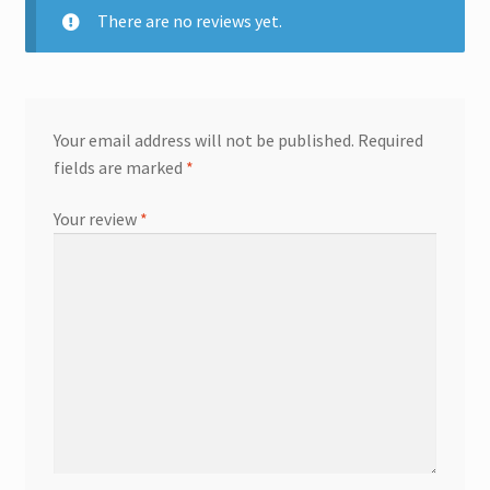
There are no reviews yet.
Your email address will not be published.
Required
fields are marked
*
Your review
*