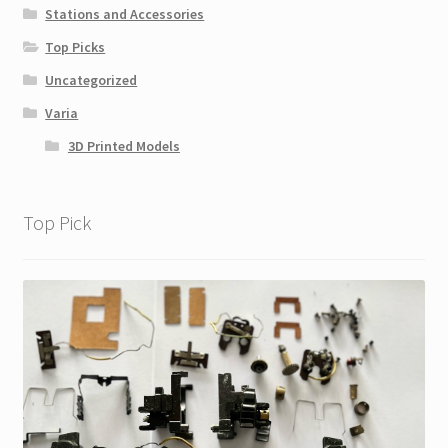
Stations and Accessories
Top Picks
Uncategorized
Varia
3D Printed Models
Top Pick