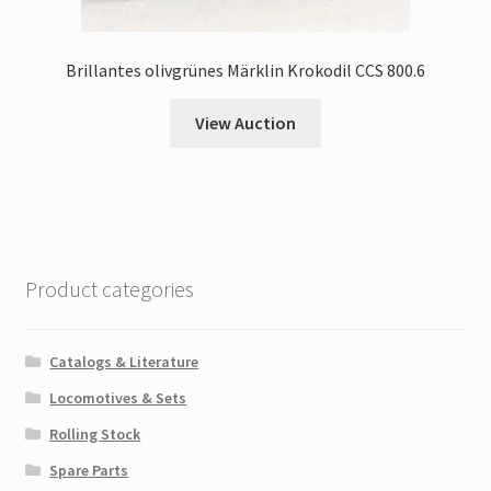
Brillantes olivgrünes Märklin Krokodil CCS 800.6
View Auction
Product categories
Catalogs & Literature
Locomotives & Sets
Rolling Stock
Spare Parts