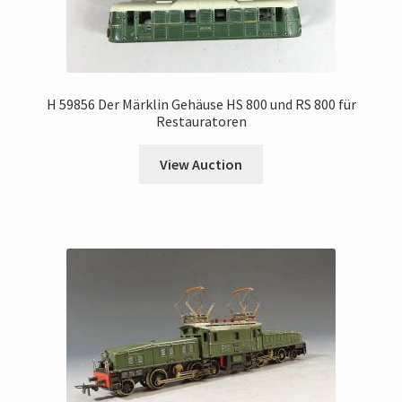
H 59856 Der Märklin Gehäuse HS 800 und RS 800 für
Restauratoren
View Auction