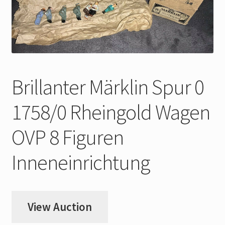
My Account
Store Registration
Stores
Brillanter Märklin Spur 0
1758/0 Rheingold Wagen
OVP 8 Figuren
Inneneinrichtung
View Auction