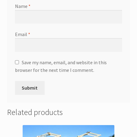
Name
*
Email
*
Save my name, email, and website in this
browser for the next time I comment.
Related products