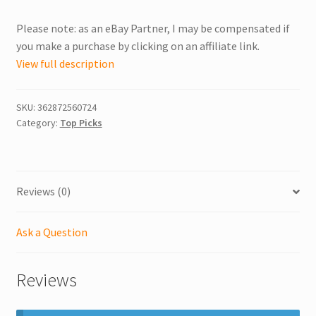
Please note: as an eBay Partner, I may be compensated if
you make a purchase by clicking on an affiliate link.
View full description
SKU:
362872560724
Category:
Top Picks
Reviews (0)
Ask a Question
Reviews