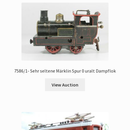
7586/1- Sehr seltene Märklin Spur 0 uralt Dampflok
View Auction