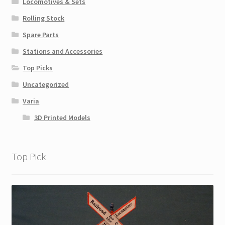
Locomotives & Sets
Rolling Stock
Spare Parts
Stations and Accessories
Top Picks
Uncategorized
Varia
3D Printed Models
Top Pick