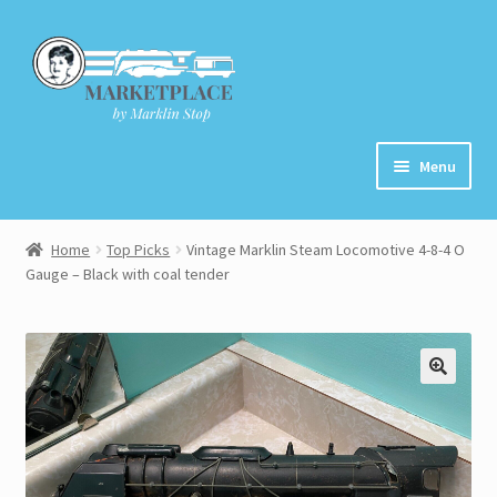
Skip
Skip
to
to
navigation
content
Menu
Home
Home
Top Picks
Vintage Marklin Steam Locomotive 4-8-4 O
Gauge – Black with coal tender
About
Cart
Checkout
Contact