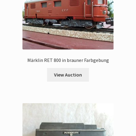
Märklin RET 800 in brauner Farbgebung
View Auction