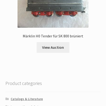
Märklin H0 Tender für SK 800 brüniert
View Auction
Product categories
Catalogs & Literature