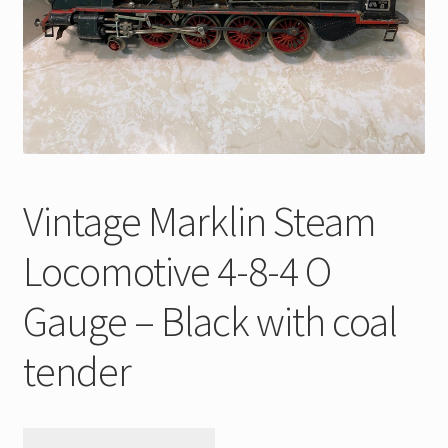
My Account
Store Registration
Stores
Vintage Marklin Steam
Locomotive 4-8-4 O
Gauge – Black with coal
tender