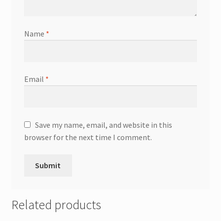
Name
*
Email
*
Save my name, email, and website in this
browser for the next time I comment.
Related products