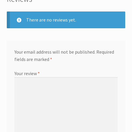
There are no reviews yet.
Your email address will not be published.
Required
fields are marked
*
Your review
*