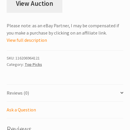
View Auction
Please note: as an eBay Partner, I may be compensated if
you make a purchase by clicking on an affiliate link.
View full description
SKU:
116206964121
Category:
Top Picks
Reviews (0)
Ask a Question
Reviews