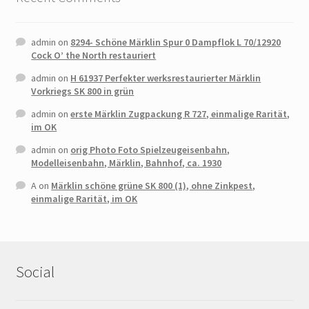
admin
on
8294- Schöne Märklin Spur 0 Dampflok L 70/12920
Cock O’ the North restauriert
admin
on
H 61937 Perfekter werksrestaurierter Märklin
Vorkriegs SK 800 in grün
admin
on
erste Märklin Zugpackung R 727, einmalige Rarität,
im OK
admin
on
orig Photo Foto Spielzeugeisenbahn,
Modelleisenbahn, Märklin, Bahnhof, ca. 1930
A
on
Märklin schöne grüne SK 800 (1), ohne Zinkpest,
einmalige Rarität, im OK
Social