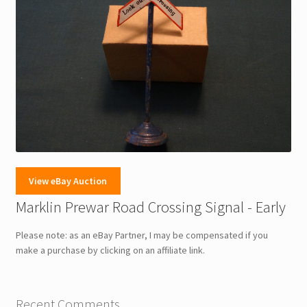
View eBay Auction
Marklin Prewar Road Crossing Signal - Early
Please note: as an eBay Partner, I may be compensated if you
make a purchase by clicking on an affiliate link.
Recent Comments