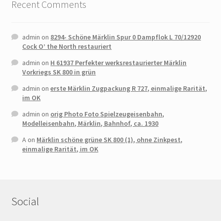
Recent Comments
admin
on
8294- Schöne Märklin Spur 0 Dampflok L 70/12920
Cock O’ the North restauriert
admin
on
H 61937 Perfekter werksrestaurierter Märklin
Vorkriegs SK 800 in grün
admin
on
erste Märklin Zugpackung R 727, einmalige Rarität,
im OK
admin
on
orig Photo Foto Spielzeugeisenbahn,
Modelleisenbahn, Märklin, Bahnhof, ca. 1930
A
on
Märklin schöne grüne SK 800 (1), ohne Zinkpest,
einmalige Rarität, im OK
Social