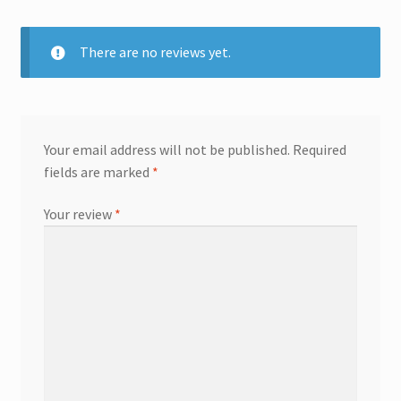
There are no reviews yet.
Your email address will not be published.
Required
fields are marked
*
Your review
*