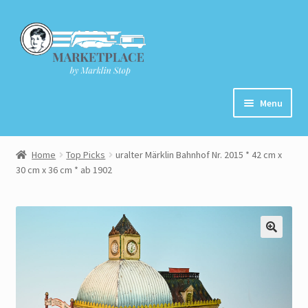
Skip
Skip
to
to
navigation
content
Menu
Home
Home
Top Picks
uralter Märklin Bahnhof Nr. 2015 * 42 cm x
30 cm x 36 cm * ab 1902
About
Cart
Checkout
Contact