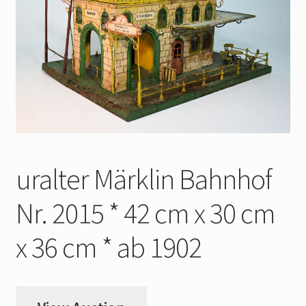
My Account
Store Registration
Stores
uralter Märklin Bahnhof
Nr. 2015 * 42 cm x 30 cm
x 36 cm * ab 1902