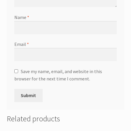
Name
*
Email
*
Save my name, email, and website in this
browser for the next time I comment.
Related products