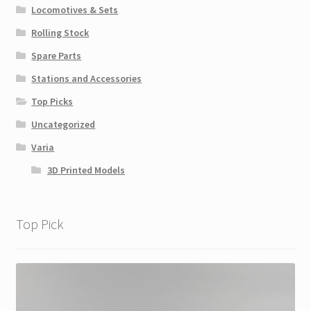
Locomotives & Sets
Rolling Stock
Spare Parts
Stations and Accessories
Top Picks
Uncategorized
Varia
3D Printed Models
Top Pick