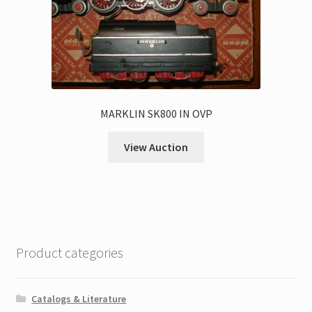
MARKLIN SK800 IN OVP
View Auction
Product categories
Catalogs & Literature