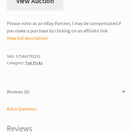
View Auction
Please note: as an eBay Partner, I may be compensated if
you make a purchase by clicking on an affiliate link.
View full description
SKU:
375443792233
Category:
Top Picks
Reviews (0)
Ask a Question
Reviews