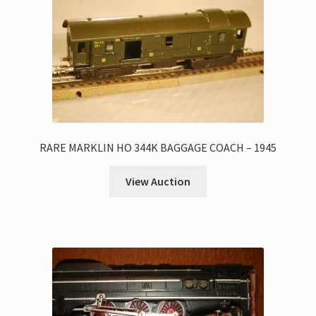
RARE MARKLIN HO 344K BAGGAGE COACH – 1945
View Auction