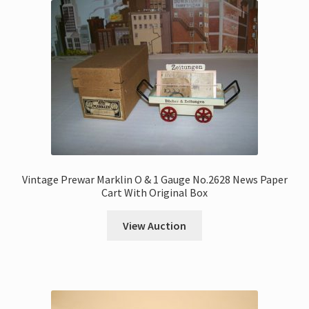
Vintage Prewar Marklin O & 1 Gauge No.2628 News Paper
Cart With Original Box
View Auction