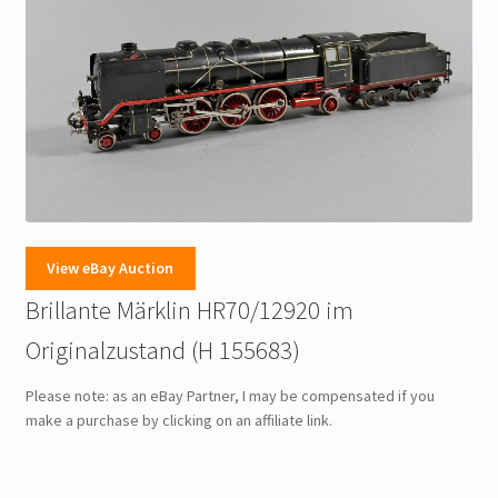
View eBay Auction
Brillante Märklin HR70/12920 im
Originalzustand (H 155683)
Please note: as an eBay Partner, I may be compensated if you
make a purchase by clicking on an affiliate link.