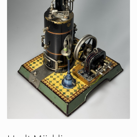
My Account
Store Registration
Stores