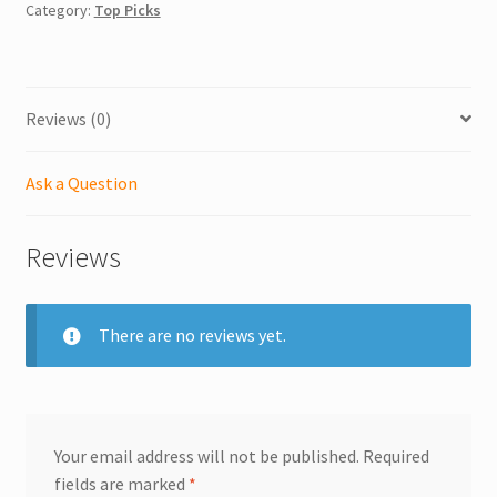
Category:
Top Picks
Reviews (0)
Ask a Question
Reviews
There are no reviews yet.
Your email address will not be published.
Required
fields are marked
*