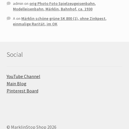
admin
on
orig Photo Foto Spielzeugeisenbahn,
Modelleisenbahn, Märklin, Bahnhof, ca. 1930
A
on
Märklin schöne grüne SK 800 (1), ohne Zinkpest,
einmalige Rarität, im OK
Social
YouTube Channel
Main Blog
Pinterest Board
© MarklinStop Shop 2026