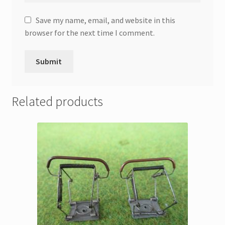
Save my name, email, and website in this
browser for the next time I comment.
Related products