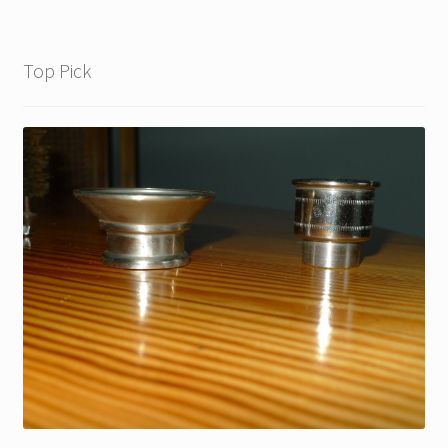
Top Pick