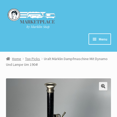
Skip
Skip
to
to
navigation
content
Menu
Home
Home
Top Picks
Uralt Märklin Dampfmaschine Mit Dynamo
Und Lampe Um 1904!
About
Cart
Checkout
Contact