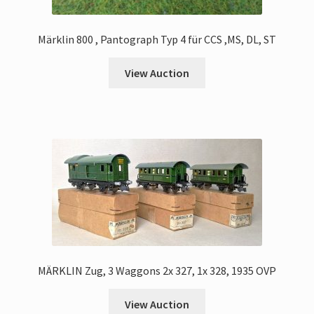
Märklin 800 , Pantograph Typ 4 für CCS ,MS, DL, ST
View Auction
MÄRKLIN Zug, 3 Waggons 2x 327, 1x 328, 1935 OVP
View Auction