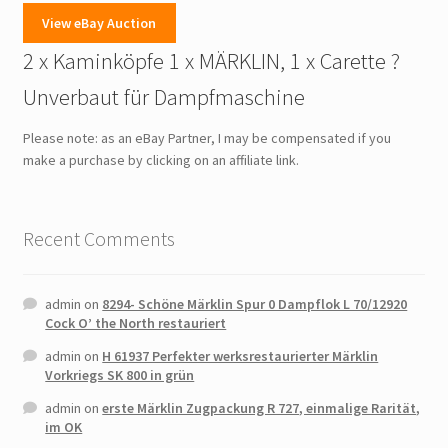
View eBay Auction
2 x Kaminköpfe 1 x MÄRKLIN, 1 x Carette ?
Unverbaut für Dampfmaschine
Please note: as an eBay Partner, I may be compensated if you
make a purchase by clicking on an affiliate link.
Recent Comments
admin
on
8294- Schöne Märklin Spur 0 Dampflok L 70/12920
Cock O’ the North restauriert
admin
on
H 61937 Perfekter werksrestaurierter Märklin
Vorkriegs SK 800 in grün
admin
on
erste Märklin Zugpackung R 727, einmalige Rarität,
im OK