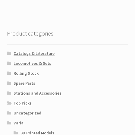
Product categories
Catalogs & Literature
Locomotives & Sets
Rolling Stock
Spare Parts
Stations and Accessories
Top Picks
Uncategorized
Varia
3D Printed Models