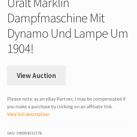
Uralt Märklin
Dampfmaschine Mit
Dynamo Und Lampe Um
1904!
View Auction
Please note: as an eBay Partner, I may be compensated if
you make a purchase by clicking on an affiliate link.
View full description
SKU:
396954531578