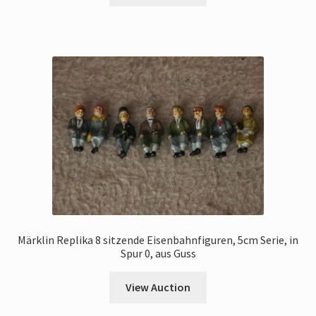
Märklin Replika 8 sitzende Eisenbahnfiguren, 5cm Serie, in
Spur 0, aus Guss
View Auction