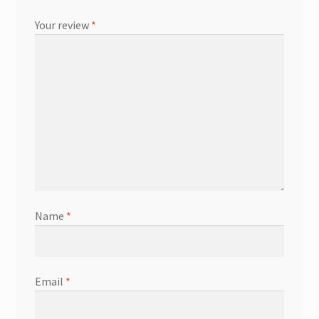
Your review
*
Name
*
Email
*