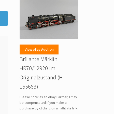
View eBay Auction
Brillante Märklin
HR70/12920 im
Originalzustand (H
155683)
Please note: as an eBay Partner, I may
be compensated if you make a
purchase by clicking on an affiliate link.