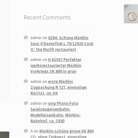
Recent Comments
admin
on
8294- Schöne Märklin
Spur 0 Dampflok L 70/12920 Cock
O’ the North restauriert
admin
on
H 61937 Perfekter
werksrestaurierter Märklin
Vorkriegs SK 800 in grün
admin
on
erste Märklin
Zugpackung R 727, einmalige
Rarität, im OK
admin
on
orig Photo Foto
Spielzeugeisenbahn,
Modelleisenbahn, Märklin,
Bahnhof, ca. 1930
A
on
Märklin schöne grüne SK 800
(1), ohne Zinkpest, einmalige