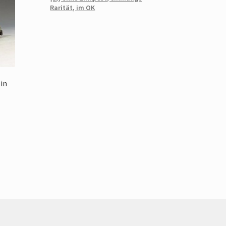
Rarität, im OK
lin