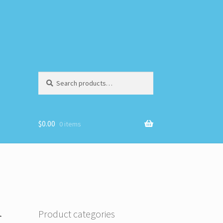
Search
Search
for:
$
0.00
0 items
r
Product categories