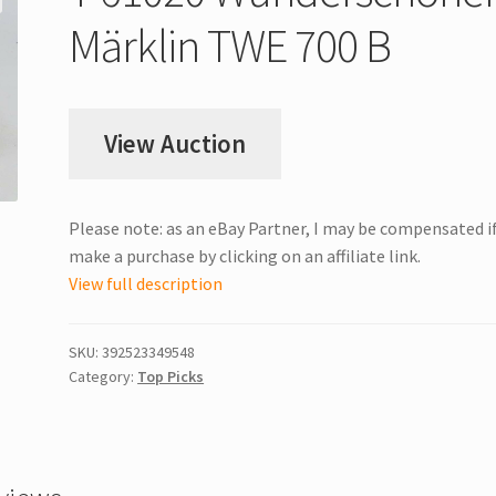
Märklin TWE 700 B
View Auction
Please note: as an eBay Partner, I may be compensated i
make a purchase by clicking on an affiliate link.
View full description
SKU:
392523349548
Category:
Top Picks