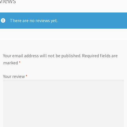
views
There are no reviews yet.
Your email address will not be published.
Required fields are
marked
*
Your review
*