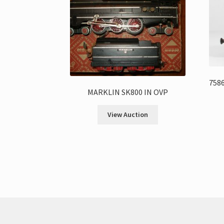
7586
MARKLIN SK800 IN OVP
View Auction