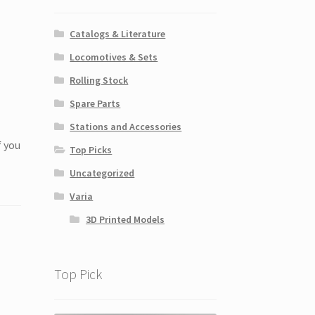
Catalogs & Literature
Locomotives & Sets
Rolling Stock
Spare Parts
Stations and Accessories
f you
Top Picks
Uncategorized
Varia
3D Printed Models
Top Pick