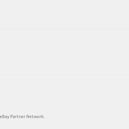
he eBay Partner Network.