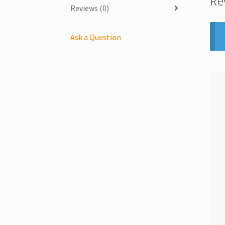
Re
Reviews (0)
Ask a Question