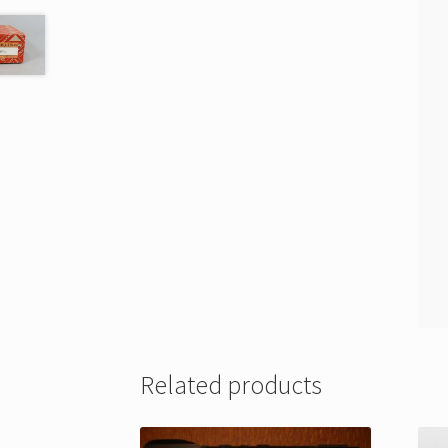
Related products