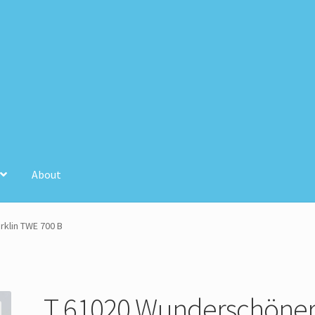
About
unt
Store Registration
Stores
klin TWE 700 B
T 61020 Wunderschöne