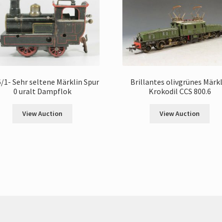
/1- Sehr seltene Märklin Spur
Brillantes olivgrünes Märk
0 uralt Dampflok
Krokodil CCS 800.6
View Auction
View Auction