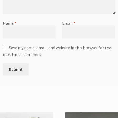
Name
*
Email
*
Save my name, email, and website in this browser for the
next time I comment.