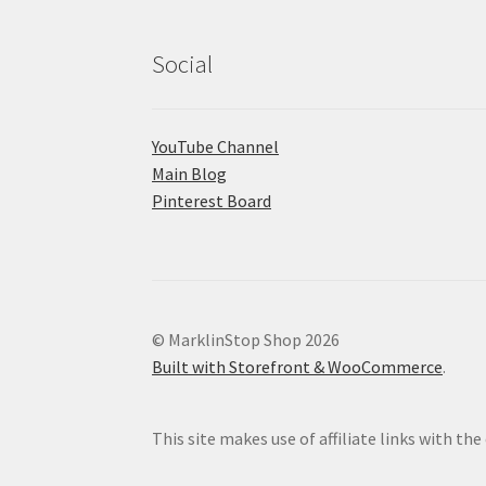
Social
YouTube Channel
Main Blog
Pinterest Board
© MarklinStop Shop 2026
Built with Storefront & WooCommerce
.
This site makes use of affiliate links with t