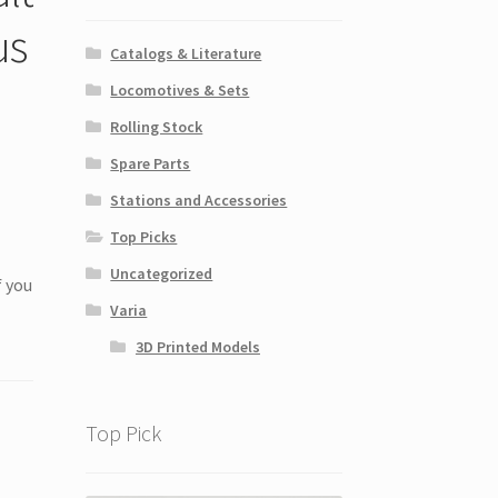
us
Catalogs & Literature
Locomotives & Sets
Rolling Stock
Spare Parts
Stations and Accessories
Top Picks
Uncategorized
f you
Varia
3D Printed Models
Top Pick