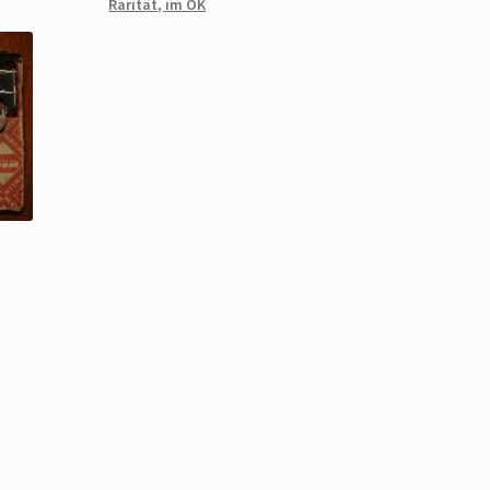
Rarität, im OK