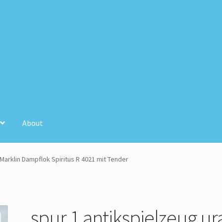
About
unt
Store Registration
Stores
 Marklin Dampflok Spiritus R 4021 mit Tender
spur 1 antikspielzeug ura