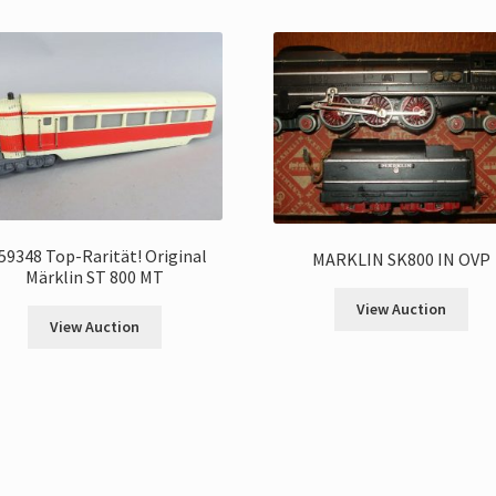
59348 Top-Rarität! Original
MARKLIN SK800 IN OVP
Märklin ST 800 MT
View Auction
View Auction