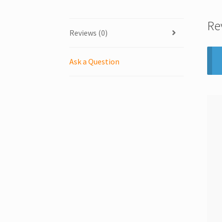
Re
Reviews (0)
Ask a Question