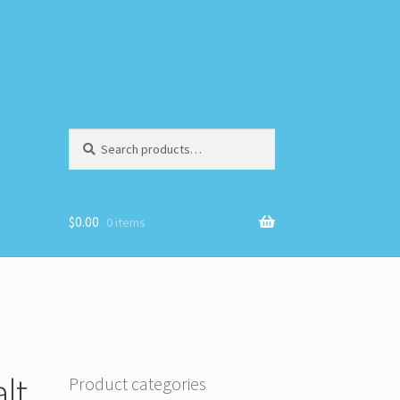
Search
Search
for:
$
0.00
0 items
lt
Product categories