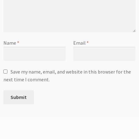
Name
*
Email
*
Save my name, email, and website in this browser for the
next time I comment.