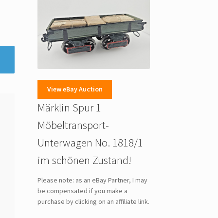
View eBay Auction
Märklin Spur 1
Möbeltransport-
Unterwagen No. 1818/1
im schönen Zustand!
Please note: as an eBay Partner, I may
be compensated if you make a
purchase by clicking on an affiliate link.