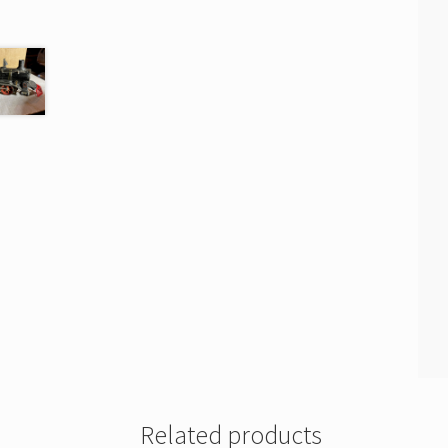
Related products