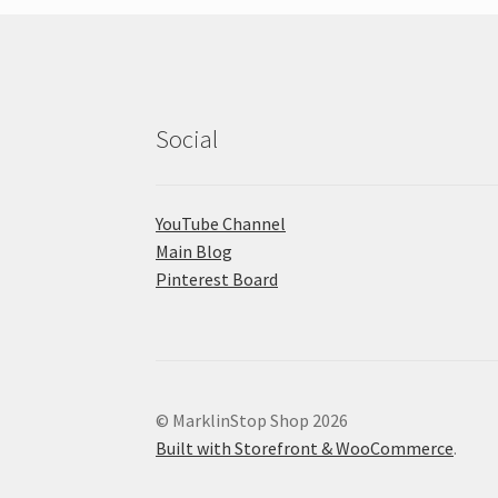
Social
YouTube Channel
Main Blog
Pinterest Board
© MarklinStop Shop 2026
Built with Storefront & WooCommerce
.