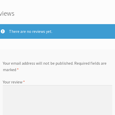
views
There are no reviews yet.
Your email address will not be published.
Required fields are
marked
*
Your review
*