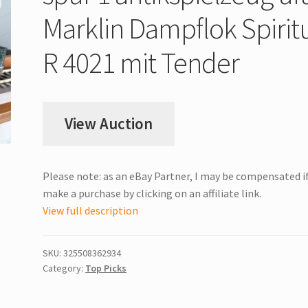
Marklin Dampflok Spirit
R 4021 mit Tender
View Auction
Please note: as an eBay Partner, I may be compensated i
make a purchase by clicking on an affiliate link.
View full description
SKU:
325508362934
Category:
Top Picks