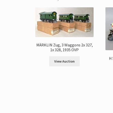
MÄRKLIN Zug, 3 Waggons 2x 327,
1x 328, 1935 OVP
H 
View Auction