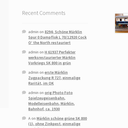
Recent Comments
admin
on
8294- Schöne Märklin
Spur 0 Dampflok L 70/12920 Cock
O’ the North restauriert
admin
on
H 61937 Perfekter
werksrestaurierter Märklin
Vorkriegs SK 800 in grün
admin
on
erste Märklin
Zugpackung R 727, einmalige
Rarität, im OK
admin
on
orig Photo Foto
Spielzeugeisenbahn,
Modelleisenbahn, Märklin,
Bahnhof, ca. 1930
A
on
Märklin schöne grüne SK 800
(1), ohne Zinkpest, einmalige