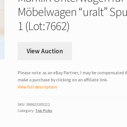
Möbelwagen “uralt” Spu
1 (Lot:7662)
View Auction
Please note: as an eBay Partner, I may be compensated i
make a purchase by clicking on an affiliate link.
View full description
SKU:
388623203212
Category:
Top Picks