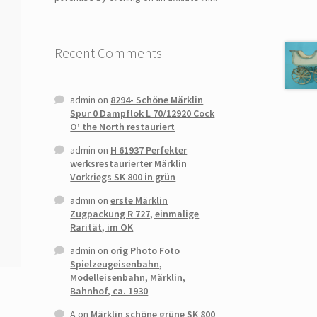
Recent Comments
admin
on
8294- Schöne Märklin
Spur 0 Dampflok L 70/12920 Cock
O’ the North restauriert
admin
on
H 61937 Perfekter
werksrestaurierter Märklin
Vorkriegs SK 800 in grün
admin
on
erste Märklin
Zugpackung R 727, einmalige
Rarität, im OK
admin
on
orig Photo Foto
Spielzeugeisenbahn,
Modelleisenbahn, Märklin,
Bahnhof, ca. 1930
A
on
Märklin schöne grüne SK 800