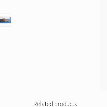
Related products