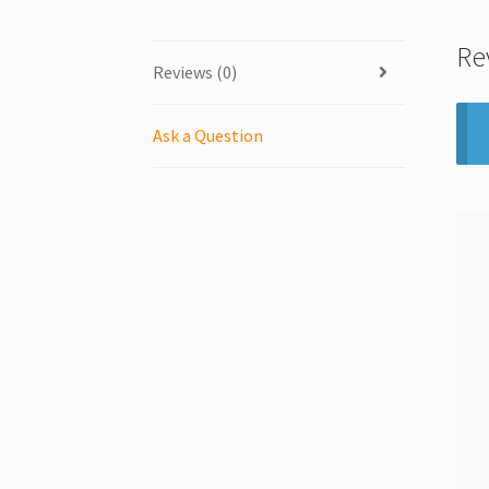
Re
Reviews (0)
Ask a Question