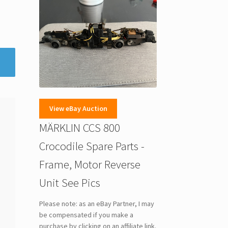
View eBay Auction
MÄRKLIN CCS 800
Crocodile Spare Parts -
Frame, Motor Reverse
Unit See Pics
Please note: as an eBay Partner, I may
be compensated if you make a
purchase by clicking on an affiliate link.