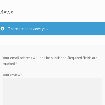
views
There are no reviews yet.
Your email address will not be published.
Required fields are
marked
*
Your review
*