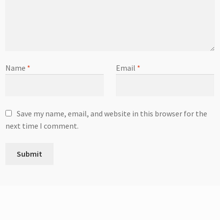
Name
*
Email
*
Save my name, email, and website in this browser for the
next time I comment.