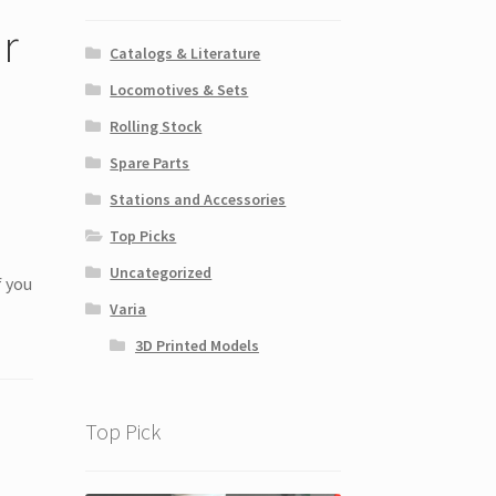
r
Catalogs & Literature
Locomotives & Sets
Rolling Stock
Spare Parts
Stations and Accessories
Top Picks
Uncategorized
f you
Varia
3D Printed Models
Top Pick