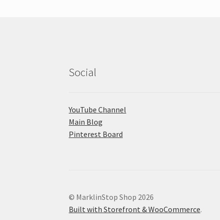
Social
YouTube Channel
Main Blog
Pinterest Board
© MarklinStop Shop 2026
Built with Storefront & WooCommerce
.