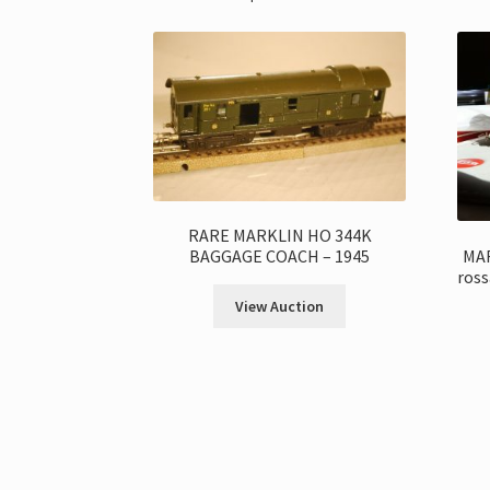
RARE MARKLIN HO 344K
MAR
BAGGAGE COACH – 1945
ross
View Auction