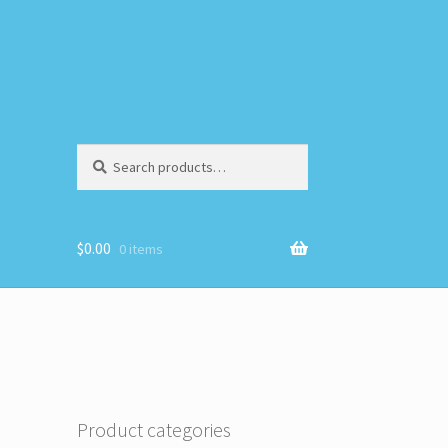
Search
Search
for:
$
0.00
0 items
Product categories