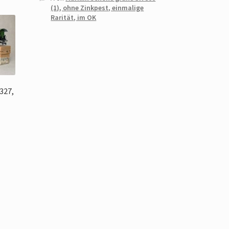
(1), ohne Zinkpest, einmalige
Rarität, im OK
327,