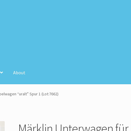
About
unt
Store Registration
Stores
elwagen “uralt” Spur 1 (Lot:7662)
Märklin Unterwagen für