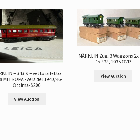
MÄRKLIN Zug, 3 Waggons 2x 
1x 328, 1935 OVP
KLIN – 343 K – vettura letto
View Auction
a MITROPA -Vers.del 1940/46-
Ottima-S200
View Auction