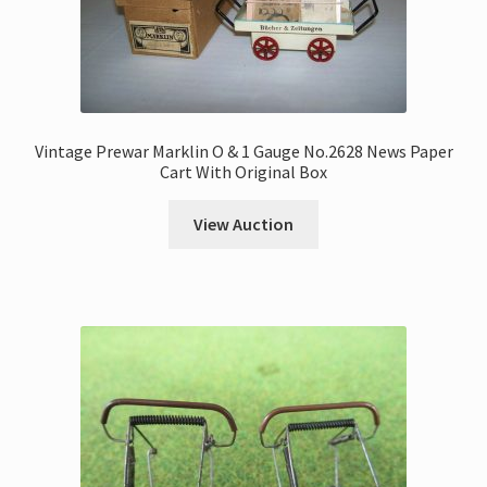
Vintage Prewar Marklin O & 1 Gauge No.2628 News Paper
Cart With Original Box
View Auction