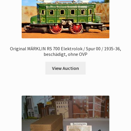
Original MÄRKLIN RS 700 Elektrolok / Spur 00 / 1935-36,
beschädigt, ohne OVP
View Auction