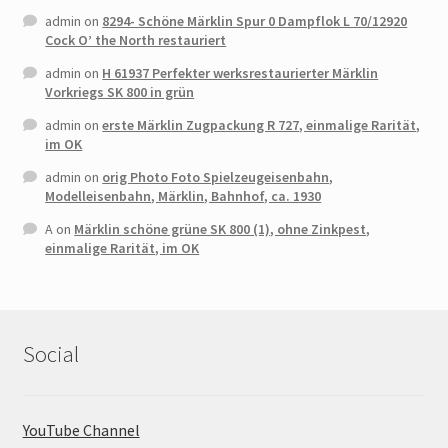
admin
on
8294- Schöne Märklin Spur 0 Dampflok L 70/12920
Cock O’ the North restauriert
admin
on
H 61937 Perfekter werksrestaurierter Märklin
Vorkriegs SK 800 in grün
admin
on
erste Märklin Zugpackung R 727, einmalige Rarität,
im OK
admin
on
orig Photo Foto Spielzeugeisenbahn,
Modelleisenbahn, Märklin, Bahnhof, ca. 1930
A
on
Märklin schöne grüne SK 800 (1), ohne Zinkpest,
einmalige Rarität, im OK
Social
YouTube Channel