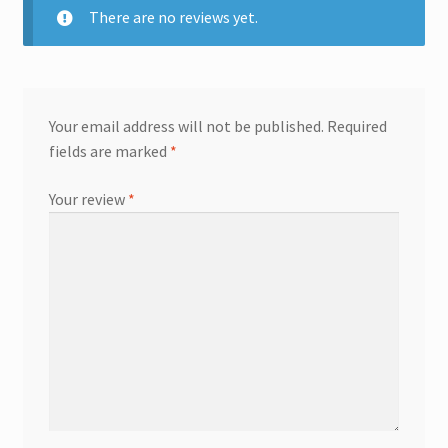
There are no reviews yet.
Your email address will not be published.
Required
fields are marked
*
Your review
*