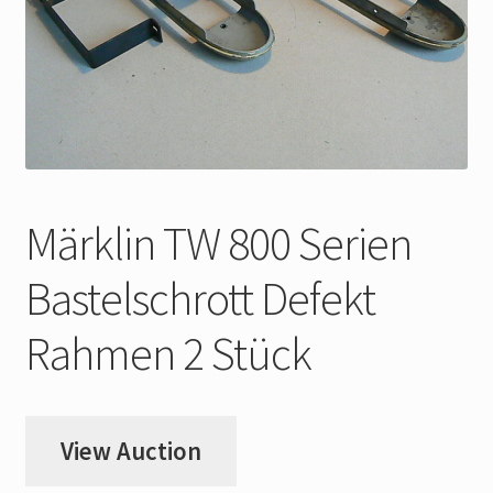
My Account
Store Registration
Stores
Märklin TW 800 Serien
Bastelschrott Defekt
Rahmen 2 Stück
View Auction