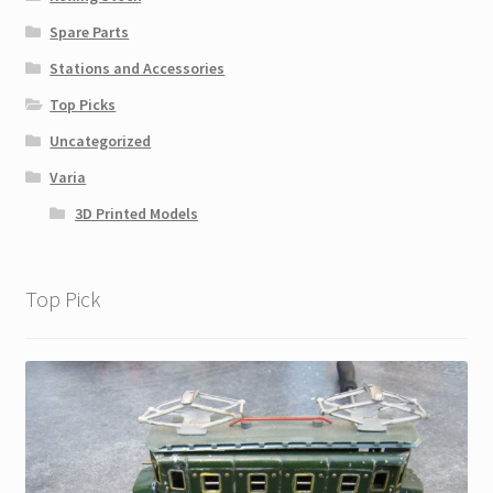
Spare Parts
Stations and Accessories
Top Picks
Uncategorized
Varia
3D Printed Models
Top Pick