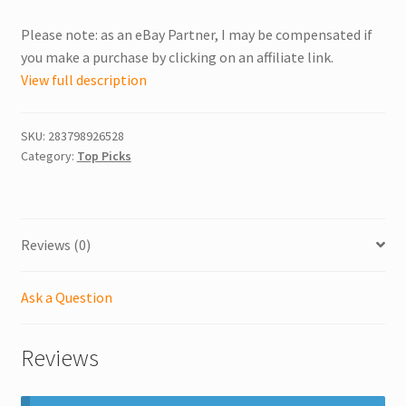
Please note: as an eBay Partner, I may be compensated if
you make a purchase by clicking on an affiliate link.
View full description
SKU:
283798926528
Category:
Top Picks
Reviews (0)
Ask a Question
Reviews