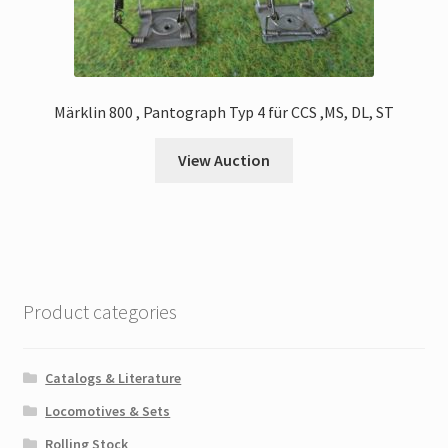
Märklin 800 , Pantograph Typ 4 für CCS ,MS, DL, ST
View Auction
Product categories
Catalogs & Literature
Locomotives & Sets
Rolling Stock