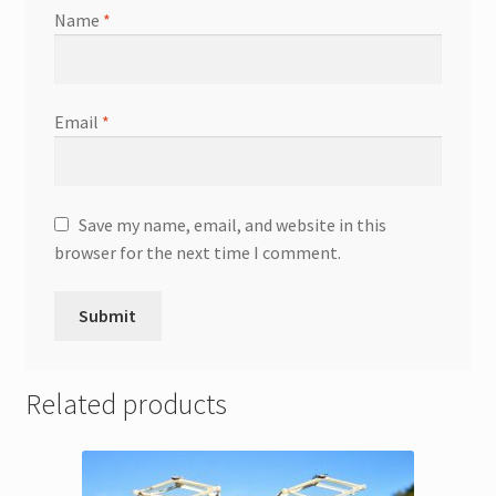
Name
*
Email
*
Save my name, email, and website in this
browser for the next time I comment.
Related products