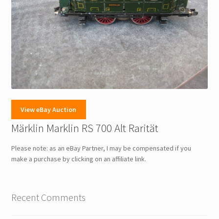
View eBay Auction
Märklin Marklin RS 700 Alt Rarität
Please note: as an eBay Partner, I may be compensated if you
make a purchase by clicking on an affiliate link.
Recent Comments