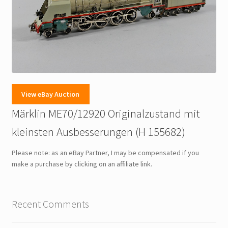
View eBay Auction
Märklin ME70/12920 Originalzustand mit
kleinsten Ausbesserungen (H 155682)
Please note: as an eBay Partner, I may be compensated if you
make a purchase by clicking on an affiliate link.
Recent Comments