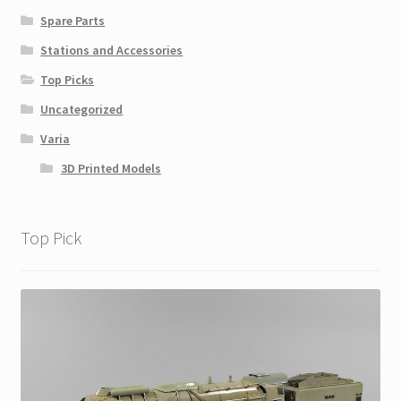
Spare Parts
Stations and Accessories
Top Picks
Uncategorized
Varia
3D Printed Models
Top Pick