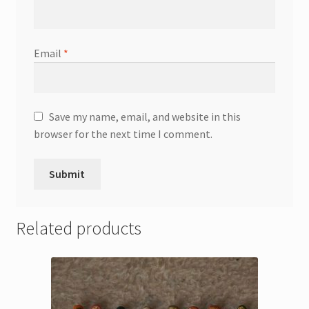
Email
*
Save my name, email, and website in this
browser for the next time I comment.
Related products