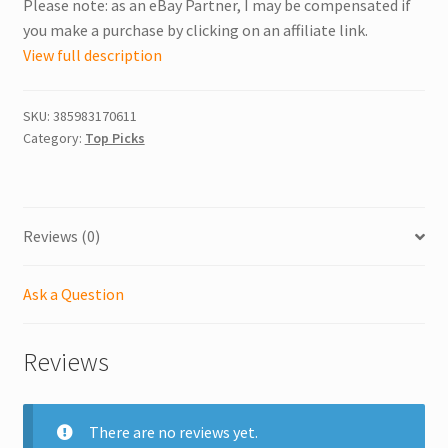
Please note: as an eBay Partner, I may be compensated if
you make a purchase by clicking on an affiliate link.
View full description
SKU:
385983170611
Category:
Top Picks
Reviews (0)
Ask a Question
Reviews
There are no reviews yet.