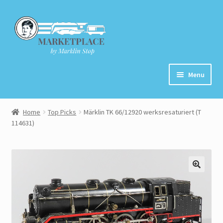
Skip
Skip
to
to
navigation
content
Menu
Home
Home
Top Picks
Märklin TK 66/12920 werksresaturiert (T
114631)
About
Cart
Checkout
Contact