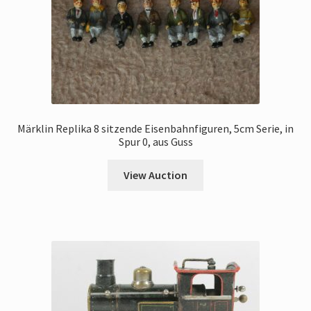
Märklin Replika 8 sitzende Eisenbahnfiguren, 5cm Serie, in
Spur 0, aus Guss
View Auction