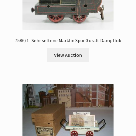
7586/1- Sehr seltene Märklin Spur 0 uralt Dampflok
View Auction