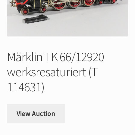
My Account
Store Registration
Stores
Märklin TK 66/12920
werksresaturiert (T
114631)
View Auction