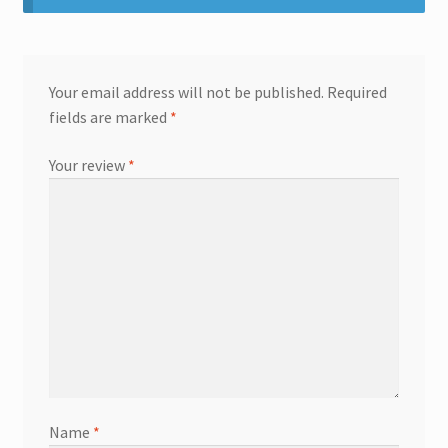
Your email address will not be published.
Required
fields are marked
*
Your review
*
Name
*