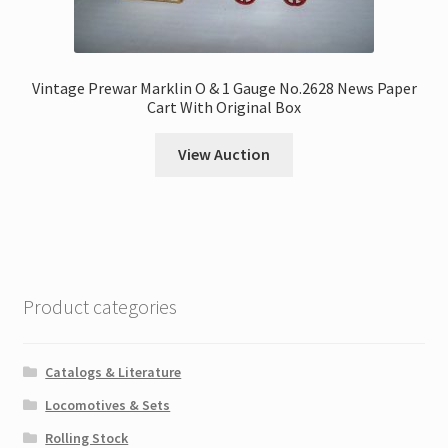
Vintage Prewar Marklin O & 1 Gauge No.2628 News Paper
Cart With Original Box
View Auction
Product categories
Catalogs & Literature
Locomotives & Sets
Rolling Stock