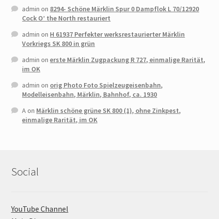
admin
on
8294- Schöne Märklin Spur 0 Dampflok L 70/12920
Cock O’ the North restauriert
admin
on
H 61937 Perfekter werksrestaurierter Märklin
Vorkriegs SK 800 in grün
admin
on
erste Märklin Zugpackung R 727, einmalige Rarität,
im OK
admin
on
orig Photo Foto Spielzeugeisenbahn,
Modelleisenbahn, Märklin, Bahnhof, ca. 1930
A
on
Märklin schöne grüne SK 800 (1), ohne Zinkpest,
einmalige Rarität, im OK
Social
YouTube Channel