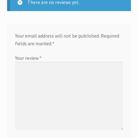
There are no reviews yet.
Your email address will not be published.
Required
fields are marked
*
Your review
*