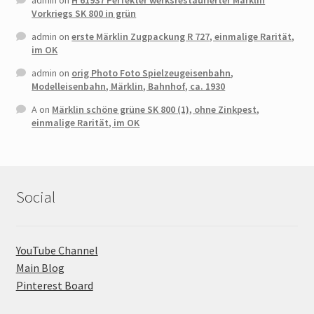
admin
on
H 61937 Perfekter werksrestaurierter Märklin
Vorkriegs SK 800 in grün
admin
on
erste Märklin Zugpackung R 727, einmalige Rarität,
im OK
admin
on
orig Photo Foto Spielzeugeisenbahn,
Modelleisenbahn, Märklin, Bahnhof, ca. 1930
A
on
Märklin schöne grüne SK 800 (1), ohne Zinkpest,
einmalige Rarität, im OK
Social
YouTube Channel
Main Blog
Pinterest Board