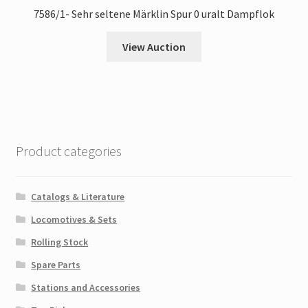
7586/1- Sehr seltene Märklin Spur 0 uralt Dampflok
View Auction
Product categories
Catalogs & Literature
Locomotives & Sets
Rolling Stock
Spare Parts
Stations and Accessories