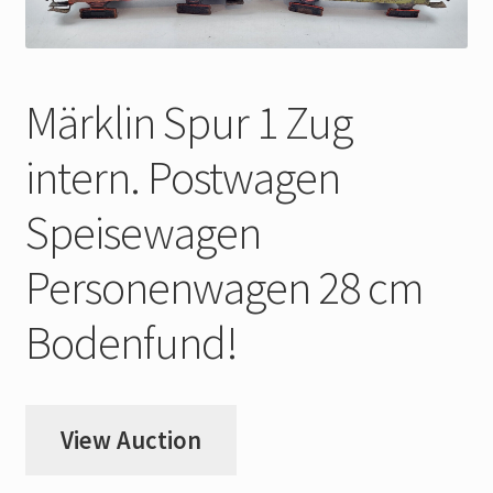
My Account
Store Registration
Märklin Spur 1 Zug
Stores
intern. Postwagen
Speisewagen
Personenwagen 28 cm
Bodenfund!
View Auction