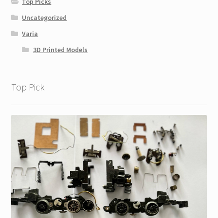
Top Picks
Uncategorized
Varia
3D Printed Models
Top Pick