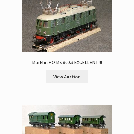
Märklin HO MS 800.3 EXCELLENT!!!
View Auction