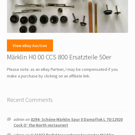
View eBay Auction
Märklin H0 00 CCS 800 Ersatzteile 50er
Please note: as an eBay Partner, I may be compensated if you
make a purchase by clicking on an affiliate link.
Recent Comments
admin
on
8294- Schöne Märklin Spur 0 Dampflok L 70/12920
Cock O’ the North restauriert