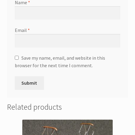
Name
*
Email
*
Save my name, email, and website in this
browser for the next time I comment.
Related products