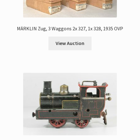
MÄRKLIN Zug, 3 Waggons 2x 327, 1x 328, 1935 OVP
View Auction