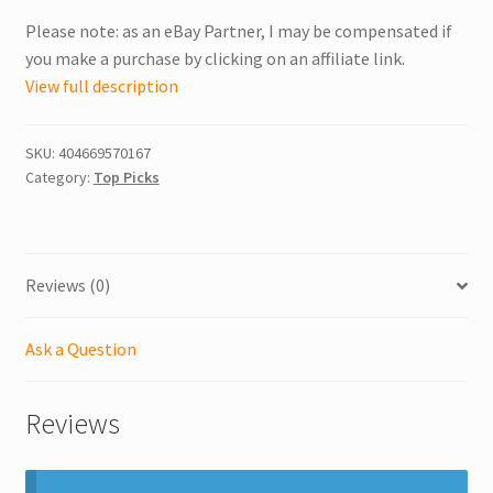
Please note: as an eBay Partner, I may be compensated if
you make a purchase by clicking on an affiliate link.
View full description
SKU:
404669570167
Category:
Top Picks
Reviews (0)
Ask a Question
Reviews