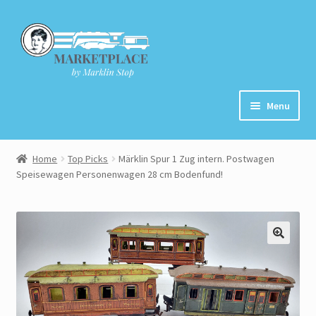
Skip
Skip
to
to
navigation
content
Menu
Home
Home
Top Picks
Märklin Spur 1 Zug intern. Postwagen
Speisewagen Personenwagen 28 cm Bodenfund!
About
Cart
Checkout
Contact