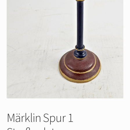
Märklin Spur 1