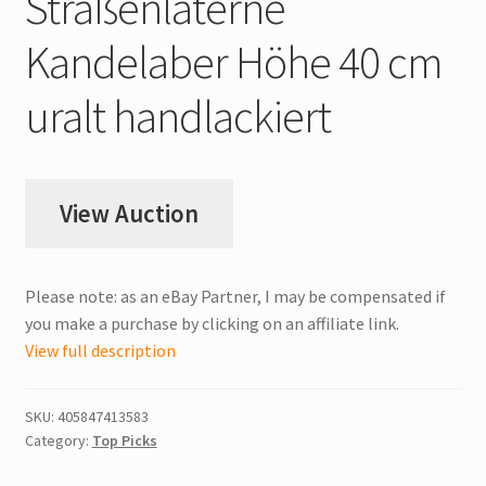
Straßenlaterne
Kandelaber Höhe 40 cm
uralt handlackiert
View Auction
Please note: as an eBay Partner, I may be compensated if
you make a purchase by clicking on an affiliate link.
View full description
SKU:
405847413583
Category:
Top Picks