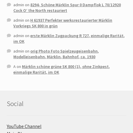
admin
on
8294- Schöne Märklin Spur 0 Dampflok L 70/12920
Cock O’ the North restauriert
admin
on
H 61937 Perfekter werksrestaurierter Märklin
Vorkriegs SK 800 in grün
admin
on
erste Märklin Zugpackung R 727, einmalige Rarität,
im OK
admin
on
orig Photo Foto Spielzeugeisenbahn,
Modelleisenbahn, Märklin, Bahnhof, ca. 1930
A
on
Märklin schöne grüne SK 800 (1), ohne Zinkpest,
einmalige Rarität, im OK
Social
YouTube Channel