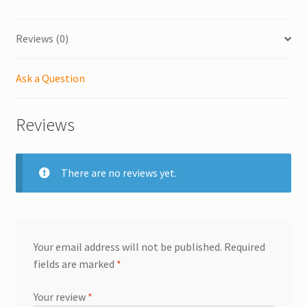
Reviews (0)
Ask a Question
Reviews
There are no reviews yet.
Your email address will not be published.
Required
fields are marked
*
Your review
*