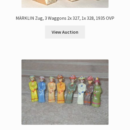
MÄRKLIN Zug, 3 Waggons 2x 327, 1x 328, 1935 OVP
View Auction