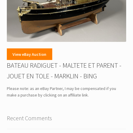
View eBay Auction
BATEAU RADIGUET - MALTETE ET PARENT -
JOUET EN TOLE - MARKLIN - BING
Please note: as an eBay Partner, I may be compensated if you
make a purchase by clicking on an affiliate link.
Recent Comments