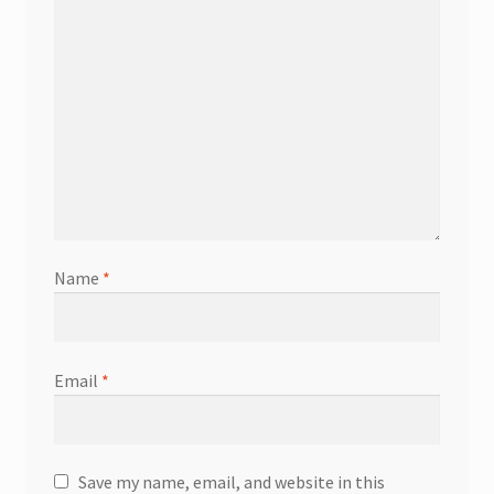
Name
*
Email
*
Save my name, email, and website in this