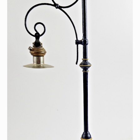
My Account
Store Registration
Stores