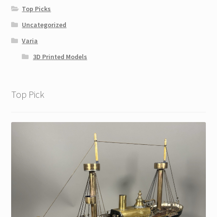
Top Picks
Uncategorized
Varia
3D Printed Models
Top Pick