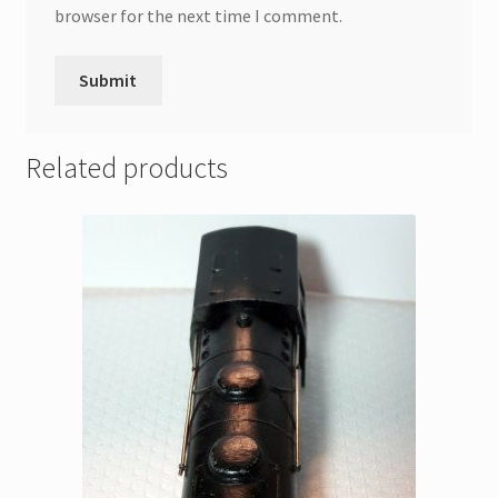
browser for the next time I comment.
Related products