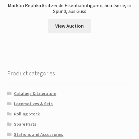
Märklin Replika 8 sitzende Eisenbahnfiguren, 5cm Serie, in
Spur 0, aus Guss
View Auction
Product categories
Catalogs & Literature
Locomotives & Sets
Rolling Stock
Spare Parts
Stations and Accessories