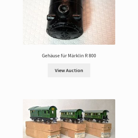
Gehäuse für Märklin R 800
View Auction