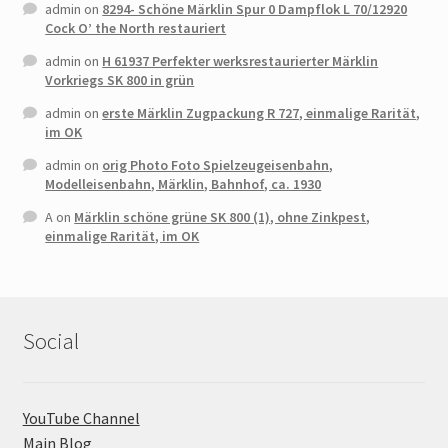
admin
on
8294- Schöne Märklin Spur 0 Dampflok L 70/12920
Cock O’ the North restauriert
admin
on
H 61937 Perfekter werksrestaurierter Märklin
Vorkriegs SK 800 in grün
admin
on
erste Märklin Zugpackung R 727, einmalige Rarität,
im OK
admin
on
orig Photo Foto Spielzeugeisenbahn,
Modelleisenbahn, Märklin, Bahnhof, ca. 1930
A
on
Märklin schöne grüne SK 800 (1), ohne Zinkpest,
einmalige Rarität, im OK
Social
YouTube Channel
Main Blog