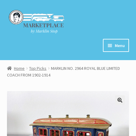
Skip
Skip
to
to
navigation
content
Menu
Home
Home
Top Picks
MARKLIN NO. 2964 ROYAL BLUE LIMITED
COACH FROM 1902-1914
About
Cart
Checkout
Contact