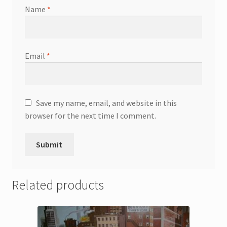
Name
*
Email
*
Save my name, email, and website in this
browser for the next time I comment.
Related products