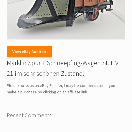
View eBay Auction
Märklin Spur 1 Schneepflug-Wagen St. E.V.
21 im sehr schönen Zustand!
Please note: as an eBay Partner, I may be compensated if you
make a purchase by clicking on an affiliate link.
Recent Comments