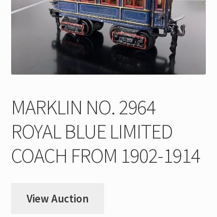
My Account
Store Registration
Stores
MARKLIN NO. 2964
ROYAL BLUE LIMITED
COACH FROM 1902-1914
View Auction