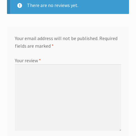
There are no reviews yet.
Your email address will not be published.
Required
fields are marked
*
Your review
*