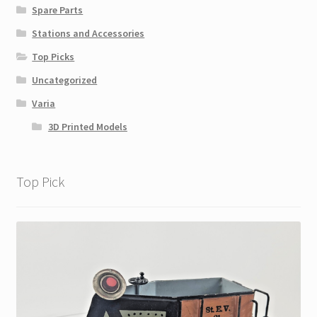
Spare Parts
Stations and Accessories
Top Picks
Uncategorized
Varia
3D Printed Models
Top Pick