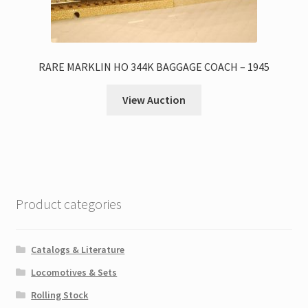
RARE MARKLIN HO 344K BAGGAGE COACH – 1945
View Auction
Product categories
Catalogs & Literature
Locomotives & Sets
Rolling Stock