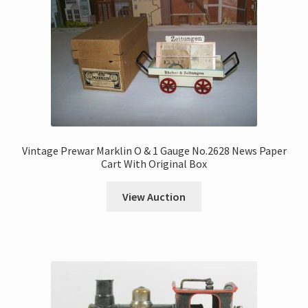
Vintage Prewar Marklin O & 1 Gauge No.2628 News Paper
Cart With Original Box
View Auction