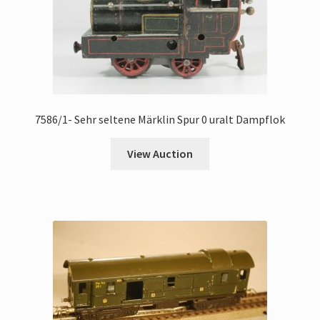
7586/1- Sehr seltene Märklin Spur 0 uralt Dampflok
View Auction