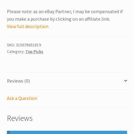
Please note: as an eBay Partner, I may be compensated if
you make a purchase by clicking on an affiliate link.
View full description
SKU:
315678651819
Category:
Top Picks
Reviews (0)
Ask a Question
Reviews