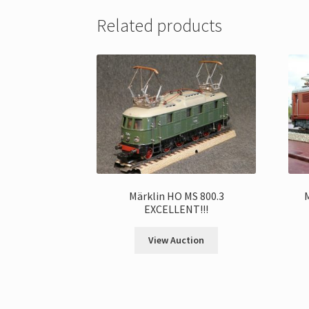
Related products
Märklin HO MS 800.3
EXCELLENT!!!
View Auction