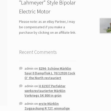
"Lahmeyer" Style Bipolar
Electric Motor
Please note: as an eBay Partner, I may
be compensated if you make a
purchase by clicking on an affiliate link.
Recent Comments
admin
on
8294- Schöne Märklin
Spur 0 Dampflok L 70/12920 Cock
O’ the North restauriert
admin
on
H 61937 Perfekter
werksrestaurierter Märklin
Vorkriegs SK 800 in grün
admin
on
erste Märklin
Zugpackung R 727, einmalige