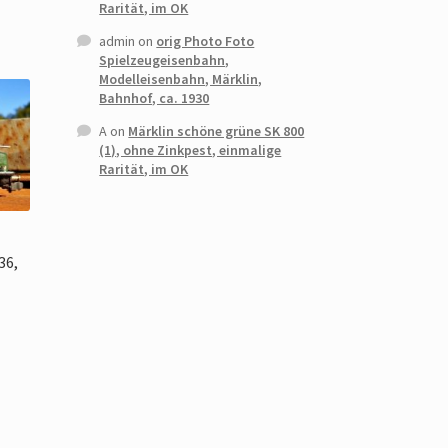
Rarität, im OK
admin
on
orig Photo Foto
Spielzeugeisenbahn,
Modelleisenbahn, Märklin,
Bahnhof, ca. 1930
A
on
Märklin schöne grüne SK 800
(1), ohne Zinkpest, einmalige
Rarität, im OK
0
36,