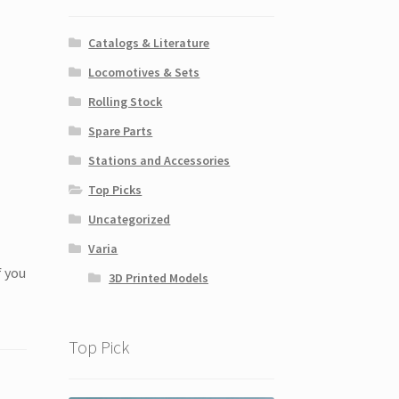
Catalogs & Literature
Locomotives & Sets
Rolling Stock
Spare Parts
Stations and Accessories
Top Picks
Uncategorized
Varia
f you
3D Printed Models
Top Pick