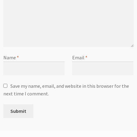
Name
*
Email
*
Save my name, email, and website in this browser for the
next time I comment.