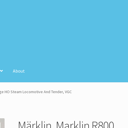
About
unt
Store Registration
Stores
ntage HO Steam Locomotive And Tender, VGC
Märklin, Marklin R800,