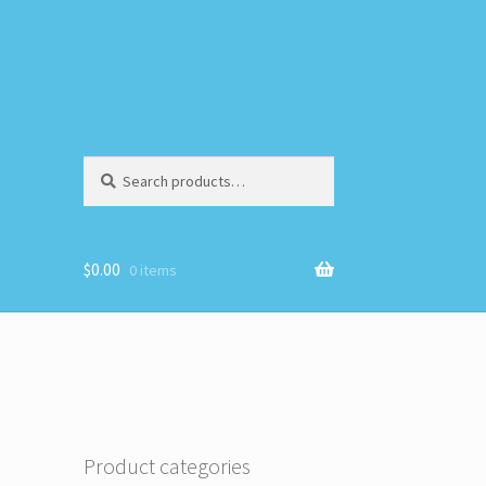
Search
Search
for:
$
0.00
0 items
Product categories