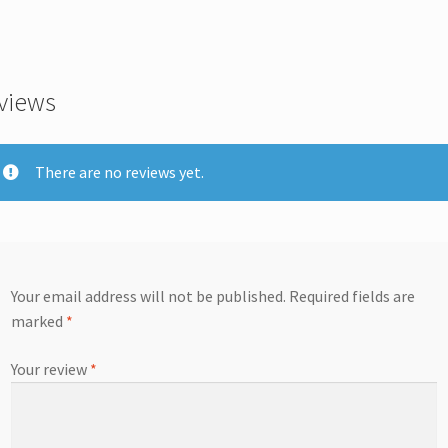
views
There are no reviews yet.
Your email address will not be published.
Required fields are
marked
*
Your review
*