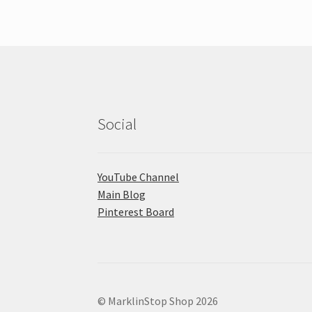
Social
YouTube Channel
Main Blog
Pinterest Board
© MarklinStop Shop 2026