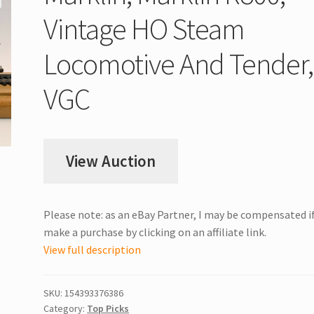
Vintage HO Steam
Locomotive And Tender,
VGC
View Auction
Please note: as an eBay Partner, I may be compensated i
make a purchase by clicking on an affiliate link.
View full description
SKU:
154393376386
Category:
Top Picks