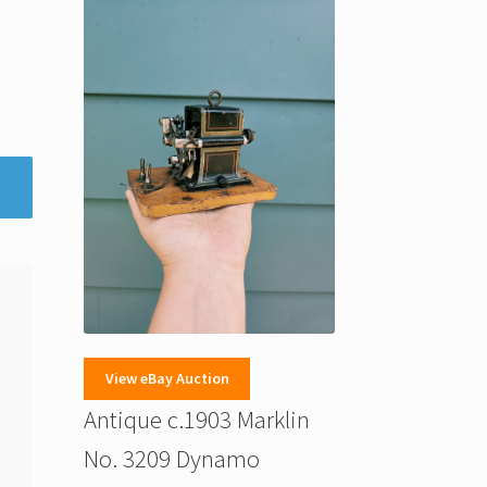
View eBay Auction
Antique c.1903 Marklin
No. 3209 Dynamo