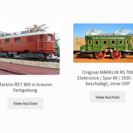
Original MÄRKLIN RS 70
Elektrolok / Spur 00 / 1935-
beschädigt, ohne OVP
Märklin RET 800 in brauner
Farbgebung
View Auction
View Auction