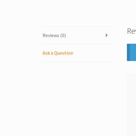
Re
Reviews (0)
Ask a Question