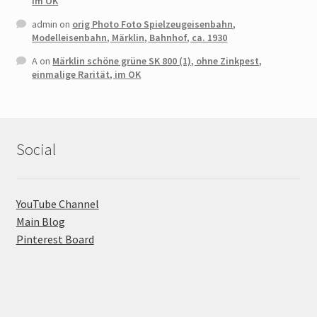
im OK
admin
on
orig Photo Foto Spielzeugeisenbahn,
Modelleisenbahn, Märklin, Bahnhof, ca. 1930
A
on
Märklin schöne grüne SK 800 (1), ohne Zinkpest,
einmalige Rarität, im OK
Social
YouTube Channel
Main Blog
Pinterest Board