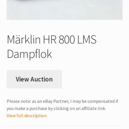
My Account
Store Registration
Märklin HR 800 LMS
Stores
Dampflok
View Auction
Please note: as an eBay Partner, I may be compensated if
you make a purchase by clicking on an affiliate link.
View full description