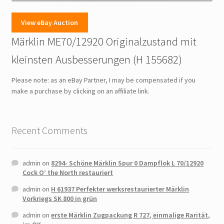
View eBay Auction
Märklin ME70/12920 Originalzustand mit
kleinsten Ausbesserungen (H 155682)
Please note: as an eBay Partner, I may be compensated if you
make a purchase by clicking on an affiliate link.
Recent Comments
admin
on
8294- Schöne Märklin Spur 0 Dampflok L 70/12920
Cock O’ the North restauriert
admin
on
H 61937 Perfekter werksrestaurierter Märklin
Vorkriegs SK 800 in grün
admin
on
erste Märklin Zugpackung R 727, einmalige Rarität,