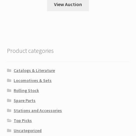
View Auction
Product categories
Catalogs & Literature
Locomotives & Sets
Rolling Stock
Spare Parts
Stations and Accessories
Top Picks
Uncategorized