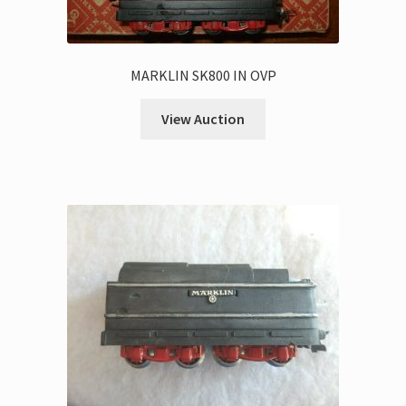
MARKLIN SK800 IN OVP
View Auction