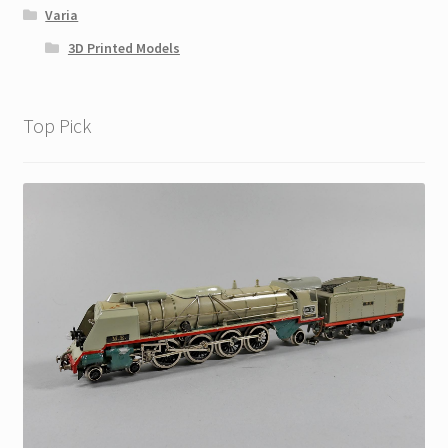
Varia
3D Printed Models
Top Pick