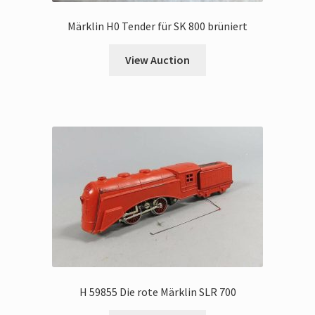
Märklin H0 Tender für SK 800 brüniert
View Auction
H 59855 Die rote Märklin SLR 700