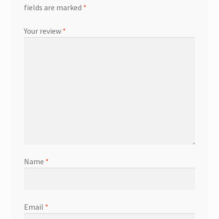
fields are marked
*
Your review
*
Name
*
Email
*