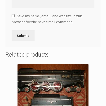
Save my name, email, and website in this
browser for the next time I comment.
Related products