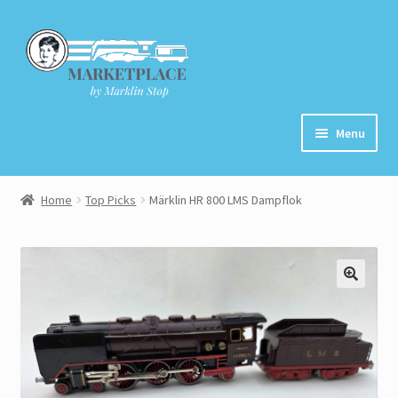
Skip
Skip
to
to
navigation
content
Menu
Home
Home
Top Picks
Märklin HR 800 LMS Dampflok
About
Cart
Checkout
Contact