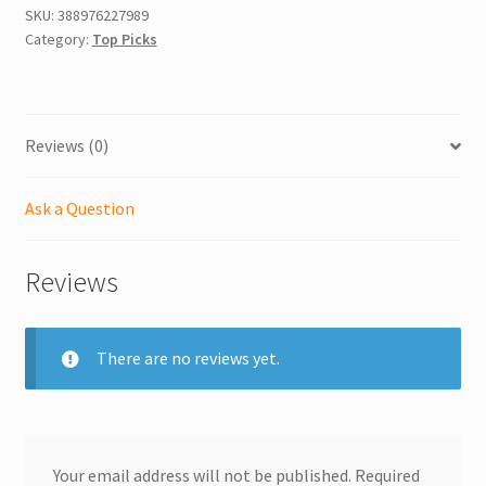
SKU:
388976227989
Category:
Top Picks
Reviews (0)
Ask a Question
Reviews
There are no reviews yet.
Your email address will not be published.
Required