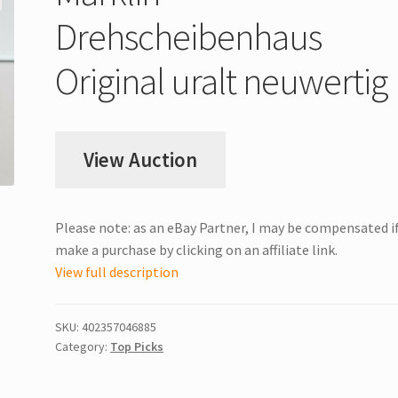
Drehscheibenhaus
Original uralt neuwertig
View Auction
Please note: as an eBay Partner, I may be compensated i
make a purchase by clicking on an affiliate link.
View full description
SKU:
402357046885
Category:
Top Picks