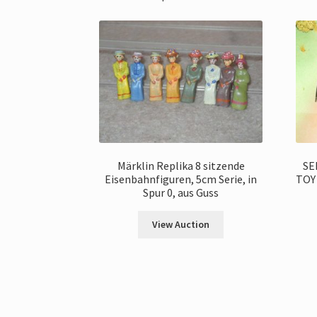
Märklin Replika 8 sitzende
SE
Eisenbahnfiguren, 5cm Serie, in
TOY
Spur 0, aus Guss
View Auction