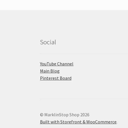
Social
YouTube Channel
Main Blog
Pinterest Board
© MarklinStop Shop 2026
Built with Storefront & WooCommerce
.