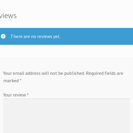
views
There are no reviews yet.
Your email address will not be published.
Required fields are
marked
*
Your review
*