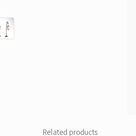
Related products