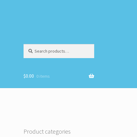
Search
Search
for:
$
0.00
0 items
Product categories