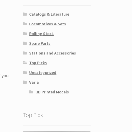
Catalogs & Literature
Locomotives & Sets
Rolling Stock
Spare Parts
Stations and Accessories
Top Picks
Uncategorized
f you
Varia
3D Printed Models
Top Pick