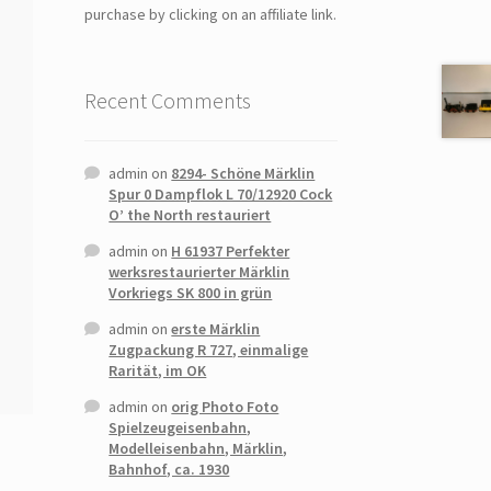
purchase by clicking on an affiliate link.
Recent Comments
admin
on
8294- Schöne Märklin
Spur 0 Dampflok L 70/12920 Cock
O’ the North restauriert
admin
on
H 61937 Perfekter
werksrestaurierter Märklin
Vorkriegs SK 800 in grün
admin
on
erste Märklin
Zugpackung R 727, einmalige
Rarität, im OK
admin
on
orig Photo Foto
Spielzeugeisenbahn,
Modelleisenbahn, Märklin,
Bahnhof, ca. 1930