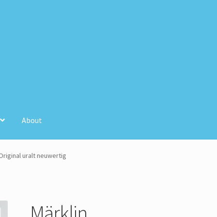
About
unt
Store Registration
Stores
riginal uralt neuwertig
Märklin