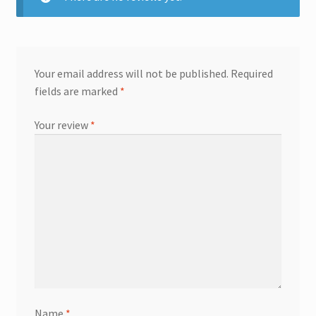
Your email address will not be published.
Required
fields are marked
*
Your review
*
Name
*