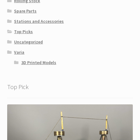
Rolling Stock
Spare Parts
Stations and Accessories
Top Picks
Uncategorized
Varia
3D Printed Models
Top Pick