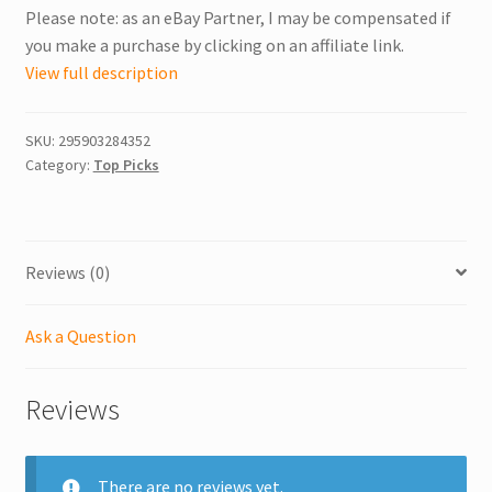
Please note: as an eBay Partner, I may be compensated if
you make a purchase by clicking on an affiliate link.
View full description
SKU:
295903284352
Category:
Top Picks
Reviews (0)
Ask a Question
Reviews
There are no reviews yet.