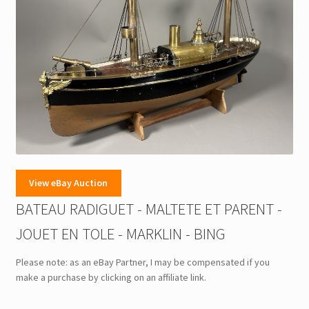
View eBay Auction
BATEAU RADIGUET - MALTETE ET PARENT -
JOUET EN TOLE - MARKLIN - BING
Please note: as an eBay Partner, I may be compensated if you
make a purchase by clicking on an affiliate link.