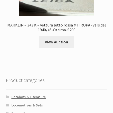
MARKLIN – 343 K – vettura letto rossa MITROPA -Vers.del
1940/46-Ottima-S200
View Auction
Product categories
Catalogs & Literature
Locomotives & Sets