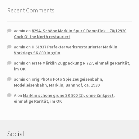
Recent Comments
admin
on
8294- Schöne Märklin Spur 0 Dampflok L 70/12920
Cock O’ the North restauriert
admin
on
H 61937 Perfekter werksrestaurierter Märklin
Vorkriegs SK 800 in grün
admin
on
erste Märklin Zugpackung R 727, einmalige Rarität,
im OK
admin
on
orig Photo Foto Spielzeugeisenbahn,
Modelleisenbahn, Märklin, Bahnhof, ca. 1930
A
on
Märklin schöne grüne SK 800 (1), ohne Zinkpest,
einmalige Rarität, im OK
Social