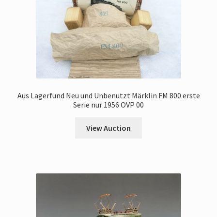
Aus Lagerfund Neu und Unbenutzt Märklin FM 800 erste
Serie nur 1956 OVP 00
View Auction