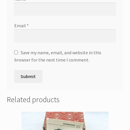
Email
*
Save my name, email, and website in this
browser for the next time I comment.
Related products