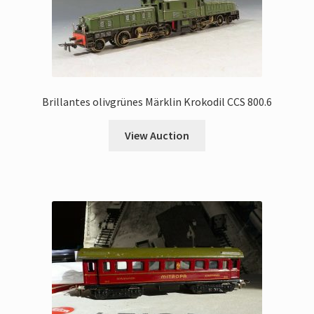
Brillantes olivgrünes Märklin Krokodil CCS 800.6
View Auction