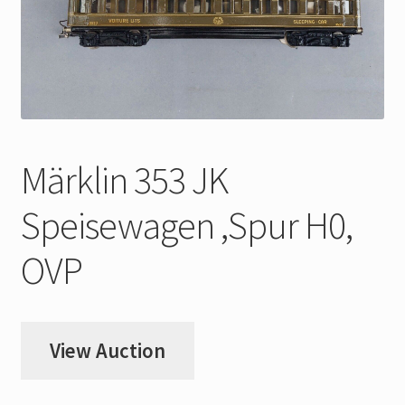
My Account
Store Registration
Stores
Märklin 353 JK
Speisewagen ,Spur H0,
OVP
View Auction