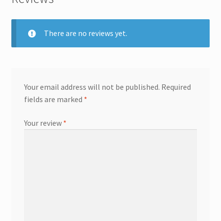
There are no reviews yet.
Your email address will not be published.
Required
fields are marked
*
Your review
*