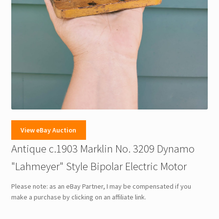
View eBay Auction
Antique c.1903 Marklin No. 3209 Dynamo
"Lahmeyer" Style Bipolar Electric Motor
Please note: as an eBay Partner, I may be compensated if you
make a purchase by clicking on an affiliate link.