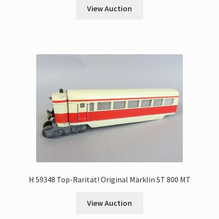
View Auction
H 59348 Top-Rarität! Original Märklin ST 800 MT
View Auction