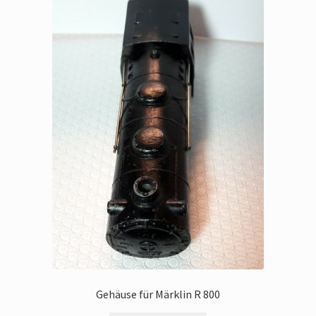
Gehäuse für Märklin R 800