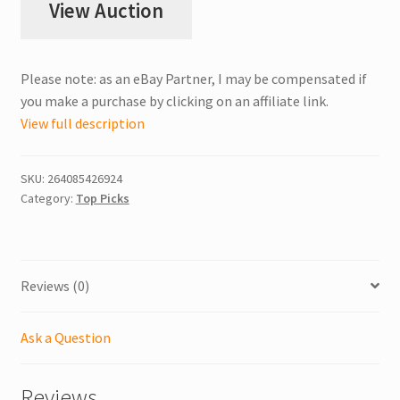
View Auction
Please note: as an eBay Partner, I may be compensated if
you make a purchase by clicking on an affiliate link.
View full description
SKU:
264085426924
Category:
Top Picks
Reviews (0)
Ask a Question
Reviews