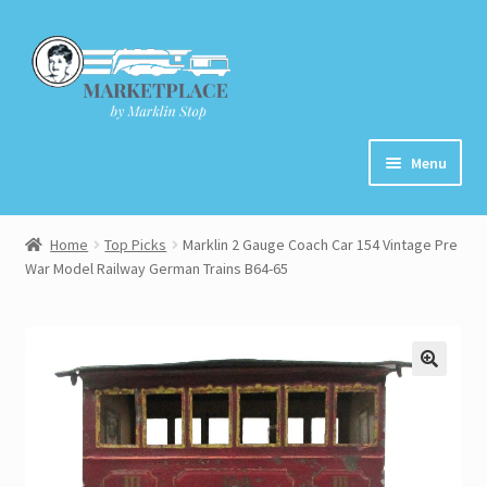
Skip
Skip
to
to
navigation
content
Menu
Home
Home
Top Picks
Marklin 2 Gauge Coach Car 154 Vintage Pre
War Model Railway German Trains B64-65
About
Cart
Checkout
Contact