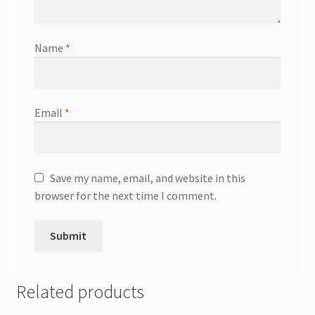
Name
*
Email
*
Save my name, email, and website in this
browser for the next time I comment.
Related products