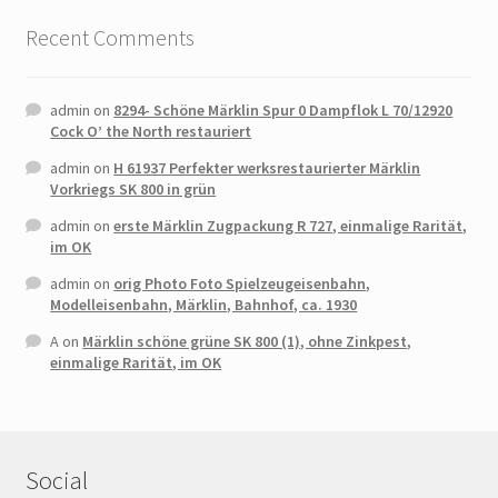
Recent Comments
admin
on
8294- Schöne Märklin Spur 0 Dampflok L 70/12920
Cock O’ the North restauriert
admin
on
H 61937 Perfekter werksrestaurierter Märklin
Vorkriegs SK 800 in grün
admin
on
erste Märklin Zugpackung R 727, einmalige Rarität,
im OK
admin
on
orig Photo Foto Spielzeugeisenbahn,
Modelleisenbahn, Märklin, Bahnhof, ca. 1930
A
on
Märklin schöne grüne SK 800 (1), ohne Zinkpest,
einmalige Rarität, im OK
Social