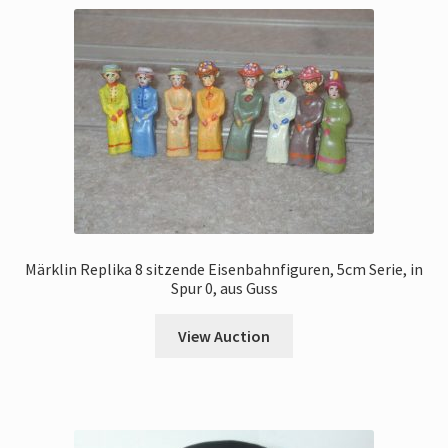
Märklin Replika 8 sitzende Eisenbahnfiguren, 5cm Serie, in
Spur 0, aus Guss
View Auction