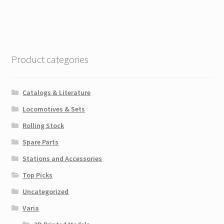
Product categories
Catalogs & Literature
Locomotives & Sets
Rolling Stock
Spare Parts
Stations and Accessories
Top Picks
Uncategorized
Varia