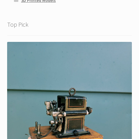
3D Printed Models
Top Pick