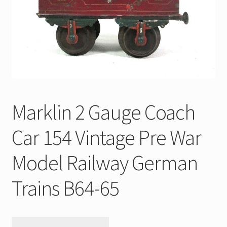
My Account
Store Registration
Stores
Marklin 2 Gauge Coach
Car 154 Vintage Pre War
Model Railway German
Trains B64-65