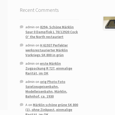
Recent Comments
admin
on
8294- Schöne Märklin
Spur 0 Dampflok L 70/12920 Cock
O’ the North restauriert
admin
on
H 61937 Perfekter
werksrestaurierter Märklin
Vorkriegs SK 800 in grün
admin
on
erste Märklin
Zugpackung R 727, einmalige
Rarität, im OK
admin
on
orig Photo Foto
Spielzeugeisenbahn,
Modelleisenbahn, Märklin,
Bahnhof, ca. 1930
A
on
Märklin schöne grüne SK 800
(1), ohne Zinkpest, einmalige
Rarität, im OK