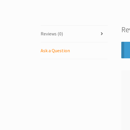
Re
Reviews (0)
Ask a Question