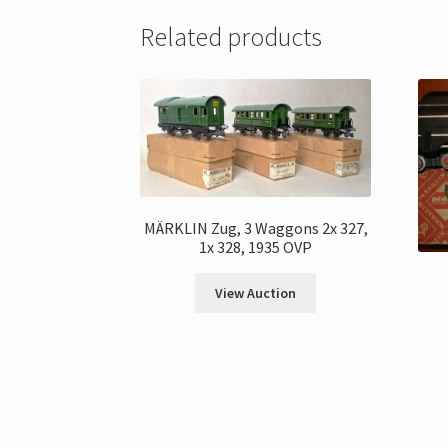
Related products
MÄRKLIN Zug, 3 Waggons 2x 327,
1x 328, 1935 OVP
View Auction