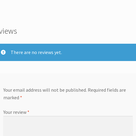
views
There are no reviews yet.
Your email address will not be published.
Required fields are
marked
*
Your review
*