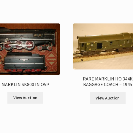
RARE MARKLIN HO 344K
MARKLIN SK800 IN OVP
BAGGAGE COACH – 1945
View Auction
View Auction