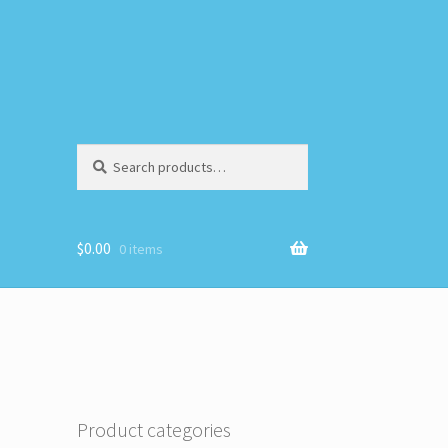
Search
Search
for:
$
0.00
0 items
Product categories