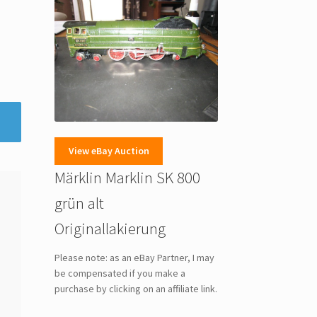
View eBay Auction
Märklin Marklin SK 800
grün alt
Originallakierung
Please note: as an eBay Partner, I may
be compensated if you make a
purchase by clicking on an affiliate link.