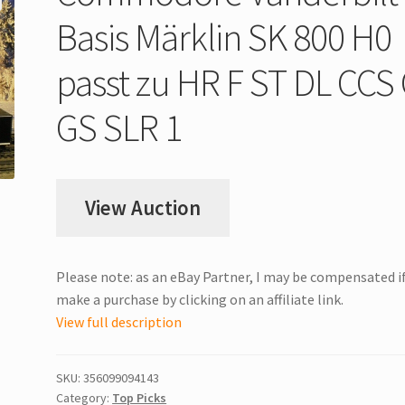
Basis Märklin SK 800 H0
passt zu HR F ST DL CCS
GS SLR 1
View Auction
Please note: as an eBay Partner, I may be compensated i
make a purchase by clicking on an affiliate link.
View full description
SKU:
356099094143
Category:
Top Picks