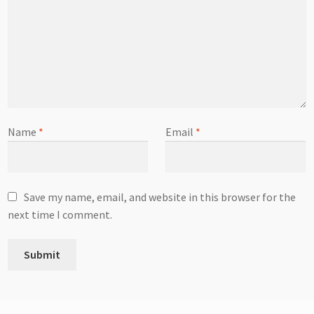
Name
*
Email
*
Save my name, email, and website in this browser for the
next time I comment.