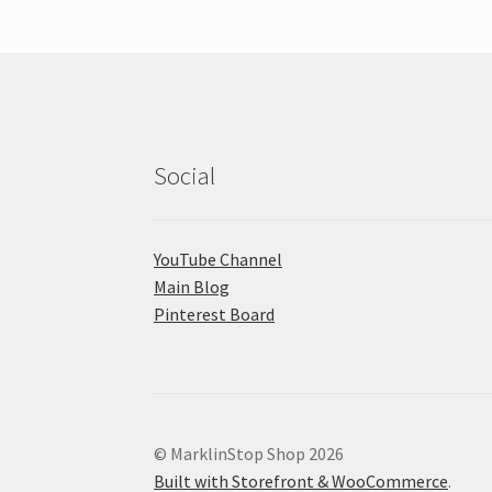
Social
YouTube Channel
Main Blog
Pinterest Board
© MarklinStop Shop 2026
Built with Storefront & WooCommerce
.