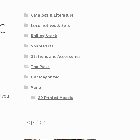
Catalogs & Literature
 G
Locomotives & Sets
Rolling Stock
Spare Parts
Stations and Accessories
Top Picks
Uncategorized
Varia
f you
3D Printed Models
Top Pick