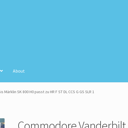
About
unt
Store Registration
Stores
 Märklin SK 800 H0 passt zu HR F ST DL CCS G GS SLR 1
Commodore Vanderbilt