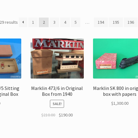
29 results
1
2
3
4
5
…
194
195
196
5 Sitting
Marklin 473/6 in Original
Marklin SK 800 in ori
ginal Box
Box from 1940
box with papers
0
$
1,300.00
SALE!
$
210.00
$
190.00