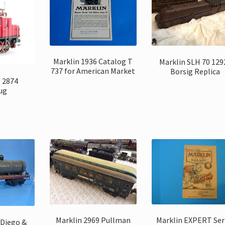
Marklin 1936 Catalog T
Marklin SLH 70 129
737 for American Market
Borsig Replica
0 2874
ug
Marklin 2969 Pullman
Marklin EXPERT Ser
 Diego &