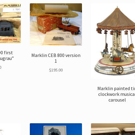
0 first
Marklin CEB 800 version
augrau”
1
0
$
195.00
Marklin painted ti
clockwork musica
carousel