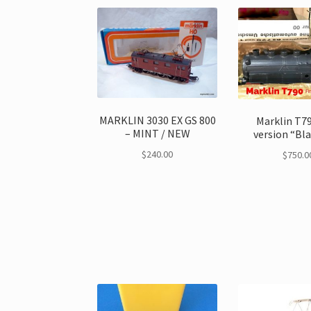
MARKLIN 3030 EX GS 800
Marklin T79
– MINT / NEW
version “Bl
$
240.00
$
750.0