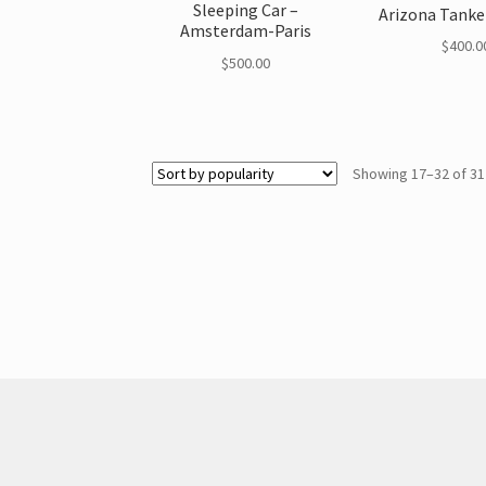
Sleeping Car –
Arizona Tanke
Amsterdam-Paris
$
400.0
$
500.00
Showing 17–32 of 31