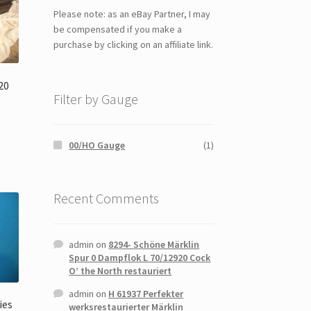
Please note: as an eBay Partner, I may
be compensated if you make a
purchase by clicking on an affiliate link.
20
Filter by Gauge
00/HO Gauge
(1)
Recent Comments
admin
on
8294- Schöne Märklin
Spur 0 Dampflok L 70/12920 Cock
O’ the North restauriert
admin
on
H 61937 Perfekter
ies
werksrestaurierter Märklin