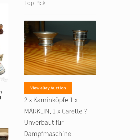
Top Pick
View eBay Auction
n
l
2 x Kaminköpfe 1 x
MÄRKLIN, 1 x Carette ?
Unverbaut für
Dampfmaschine