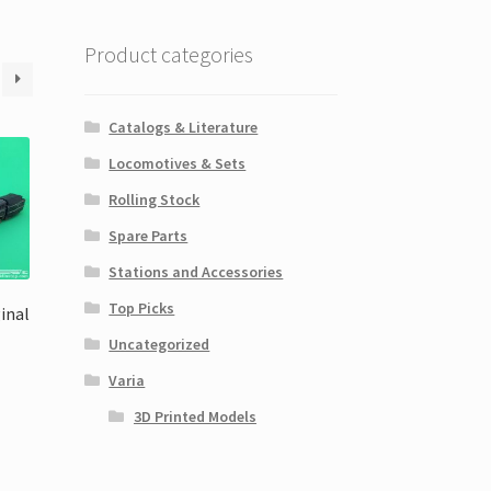
Product categories
Catalogs & Literature
Locomotives & Sets
Rolling Stock
Spare Parts
Stations and Accessories
Top Picks
ginal
Uncategorized
Varia
3D Printed Models