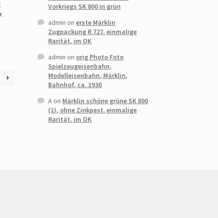
t
Vorkriegs SK 800 in grün
k
admin
on
erste Märklin
Zugpackung R 727, einmalige
Rarität, im OK
admin
on
orig Photo Foto
Spielzeugeisenbahn,
Modelleisenbahn, Märklin,
Bahnhof, ca. 1930
A
on
Märklin schöne grüne SK 800
(1), ohne Zinkpest, einmalige
Rarität, im OK