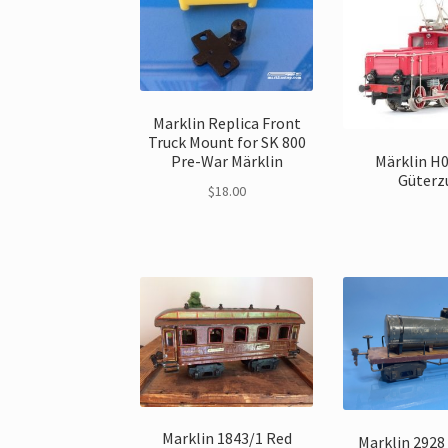
Marklin Replica Front
Truck Mount for SK 800
Pre-War Märklin
Märklin H
Güterz
$
18.00
Marklin 1843/1 Red
Marklin 2928