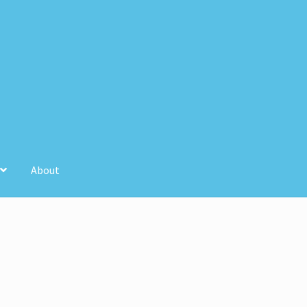
About
unt
Store Registration
Stores