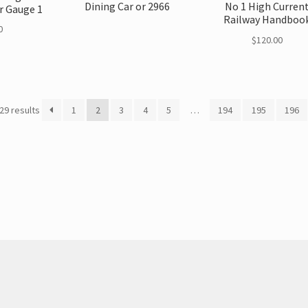
Dining Car or 2966
No 1 High Curren
r Gauge 1
Railway Handboo
0
$
120.00
29 results
1
2
3
4
5
…
194
195
196