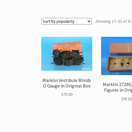
Showing 17–32 of 31
Marklin Vestibule Blinds
Marklin 2729G/
O Gauge in Original Box
Figures in Ori
$
75.00
$
95.0