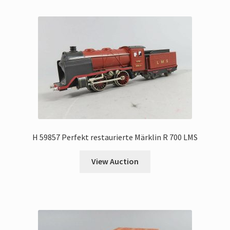
H 59857 Perfekt restaurierte Märklin R 700 LMS
View Auction