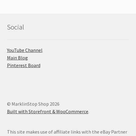
Social
YouTube Channel
Main Blog
Pinterest Board
© MarklinStop Shop 2026
Built with Storefront & WooCommerce
.
This site makes use of affiliate links with the eBay Partner