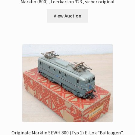
Märklin (800) , Leerkarton 323 , sicher original
View Auction
Originale Märklin SEWH 800 (Typ 1) E-Lok “Bullaugen”,