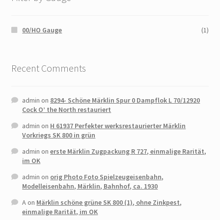
00/HO Gauge
(1)
Recent Comments
admin
on
8294- Schöne Märklin Spur 0 Dampflok L 70/12920
Cock O’ the North restauriert
admin
on
H 61937 Perfekter werksrestaurierter Märklin
Vorkriegs SK 800 in grün
admin
on
erste Märklin Zugpackung R 727, einmalige Rarität,
im OK
admin
on
orig Photo Foto Spielzeugeisenbahn,
Modelleisenbahn, Märklin, Bahnhof, ca. 1930
A
on
Märklin schöne grüne SK 800 (1), ohne Zinkpest,
einmalige Rarität, im OK