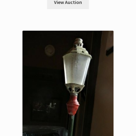
View Auction