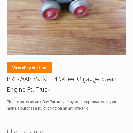
View eBay Auction
PRE-WAR Marklin 4 Wheel O gauge Steam
Engine Ft. Truck
Please note: as an eBay Partner, I may be compensated if you
make a purchase by clicking on an affiliate link.
Filter by Gauge