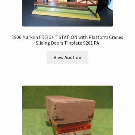
1906 Marklin FREIGHT STATION with Platform Cranes
Sliding Doors Tinplate S201 PA
View Auction