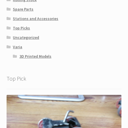
Spare Parts
Stations and Accessories
Top Picks
Uncategorized
Varia
3D Printed Models
Top Pick