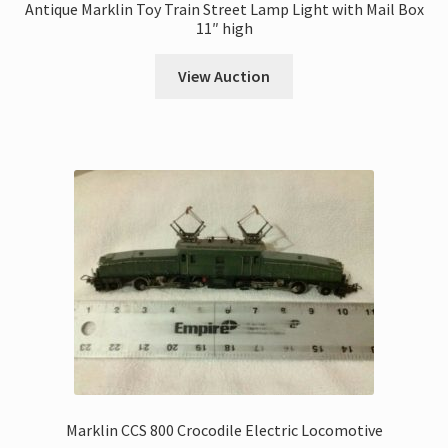
Antique Marklin Toy Train Street Lamp Light with Mail Box
11″ high
View Auction
Marklin CCS 800 Crocodile Electric Locomotive