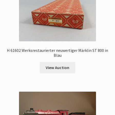
H 61602 Werksrestaurierter neuwertiger Märklin ST 800 in
Blau
View Auction