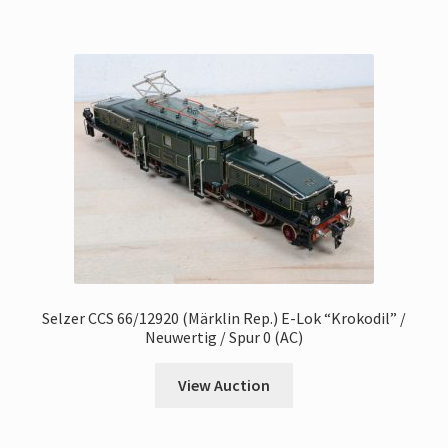
Selzer CCS 66/12920 (Märklin Rep.) E-Lok “Krokodil” /
Neuwertig / Spur 0 (AC)
View Auction