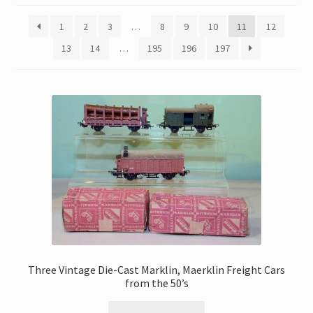
My Account
1
2
3
…
8
9
10
11
12
Store Registration
13
14
…
195
196
197
Stores
Three Vintage Die-Cast Marklin, Maerklin Freight Cars
from the 50’s