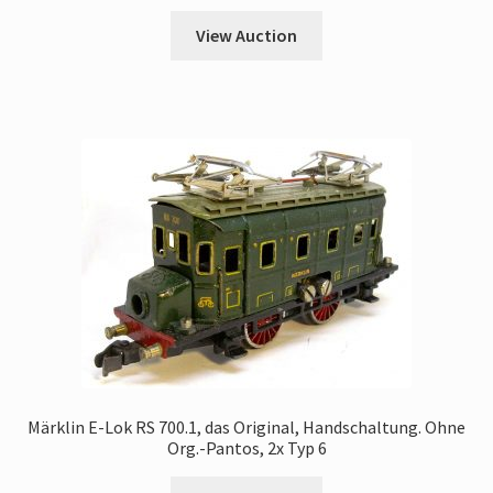
View Auction
Märklin E-Lok RS 700.1, das Original, Handschaltung. Ohne
Org.-Pantos, 2x Typ 6