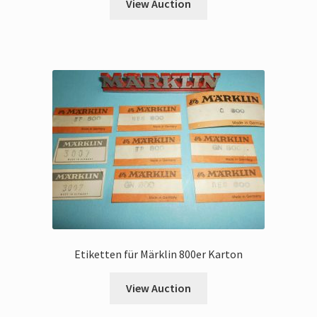
View Auction
Etiketten für Märklin 800er Karton
View Auction