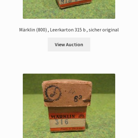
Märklin (800) , Leerkarton 315 b , sicher original
View Auction