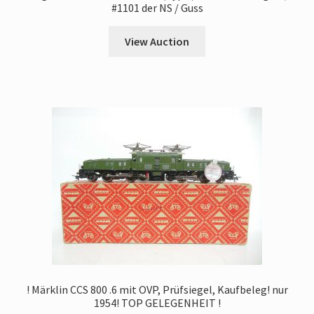
#1101 der NS / Guss
View Auction
! Märklin CCS 800 .6 mit OVP, Prüfsiegel, Kaufbeleg! nur
1954! TOP GELEGENHEIT !