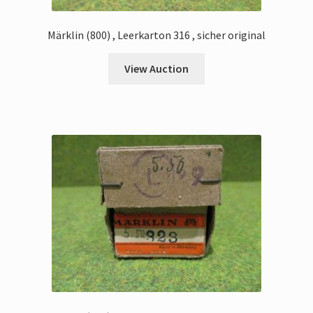
Märklin (800) , Leerkarton 316 , sicher original
View Auction