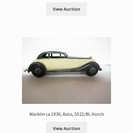
View Auction
Märklin ca 1930, Auto, 5521/8L Horch
View Auction