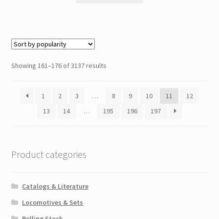
Showing 161–176 of 3137 results
1
2
3
…
8
9
10
11
12
13
14
…
195
196
197
Product categories
Catalogs & Literature
Locomotives & Sets
Rolling Stock