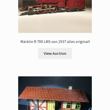
Märklin R 700 LMS von 1937 alles original!
View Auction