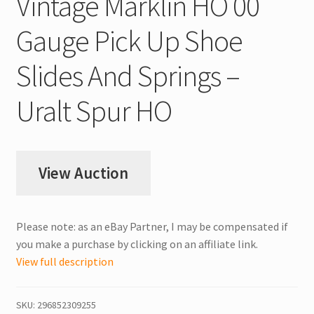
Vintage Märklin HO 00
Gauge Pick Up Shoe
Slides And Springs –
Uralt Spur HO
View Auction
Please note: as an eBay Partner, I may be compensated if
you make a purchase by clicking on an affiliate link.
View full description
SKU:
296852309255