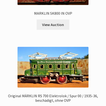
MARKLIN SK800 IN OVP
View Auction
Original MÄRKLIN RS 700 Elektrolok / Spur 00 / 1935-36,
beschädigt, ohne OVP