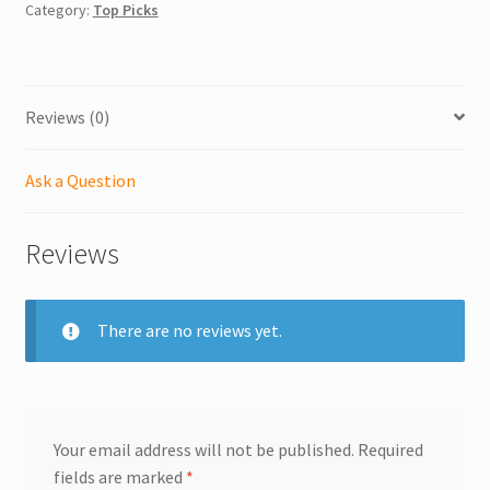
Category:
Top Picks
Reviews (0)
Ask a Question
Reviews
There are no reviews yet.
Your email address will not be published.
Required
fields are marked
*