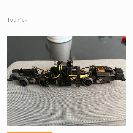
Top Pick