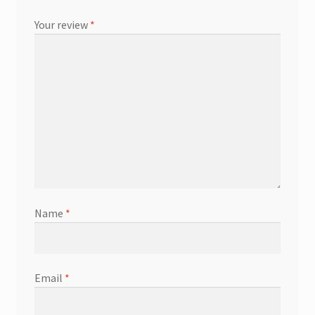
Your review
*
Name
*
Email
*