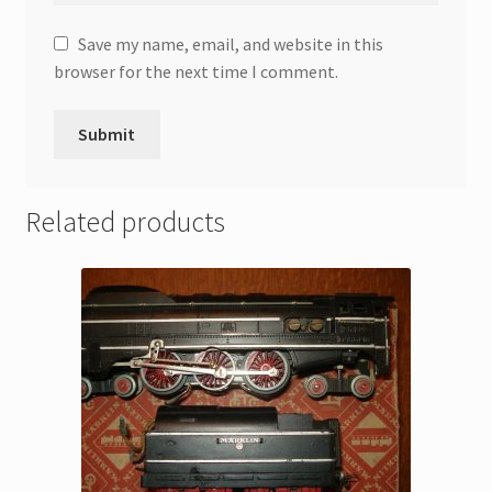
Save my name, email, and website in this
browser for the next time I comment.
Related products