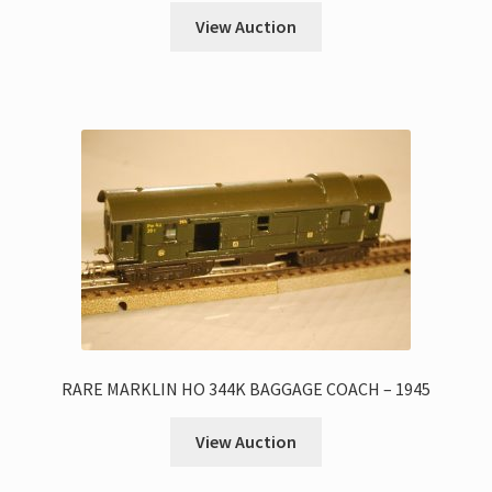
View Auction
RARE MARKLIN HO 344K BAGGAGE COACH – 1945
View Auction