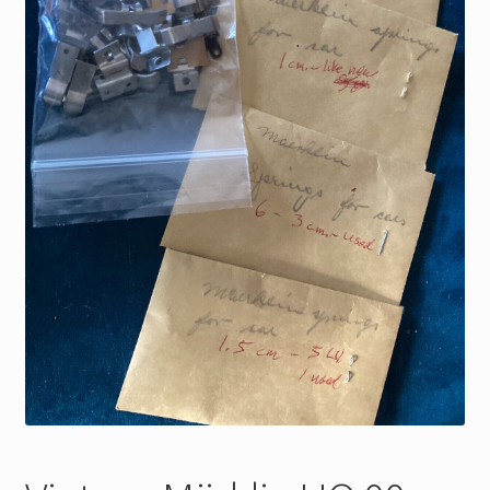
My Account
Store Registration
Stores