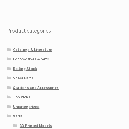
Product categories
Catalogs & Literature
Locomotives & Sets
Rolling Stock
Spare Parts
Stations and Accessories
Top Picks
Uncategorized
Varia
3D Printed Models