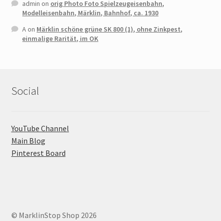
admin
on
orig Photo Foto Spielzeugeisenbahn,
Modelleisenbahn, Märklin, Bahnhof, ca. 1930
A
on
Märklin schöne grüne SK 800 (1), ohne Zinkpest,
einmalige Rarität, im OK
Social
YouTube Channel
Main Blog
Pinterest Board
© MarklinStop Shop 2026