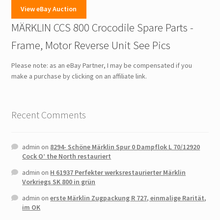
View eBay Auction
MÄRKLIN CCS 800 Crocodile Spare Parts -
Frame, Motor Reverse Unit See Pics
Please note: as an eBay Partner, I may be compensated if you
make a purchase by clicking on an affiliate link.
Recent Comments
admin
on
8294- Schöne Märklin Spur 0 Dampflok L 70/12920
Cock O’ the North restauriert
admin
on
H 61937 Perfekter werksrestaurierter Märklin
Vorkriegs SK 800 in grün
admin
on
erste Märklin Zugpackung R 727, einmalige Rarität,
im OK