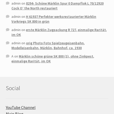
admin
on
8294- Schöne Märklin Spur 0 Dampflok L 70/12920
Cock O’ the North restauriert
admin
on
H 61937 Perfekter werksrestaurierter Märklin
Vorkriegs SK 800 in grün
admin
on
erste Märklin Zugpackung R 727, einmalige Rarität,
im OK
admin
on
orig Photo Foto Spielzeugeisenbahn,
Modelleisenbahn, Märklin, Bahnhof, ca. 1930
A
on
Märklin schöne grüne SK 800 (1), ohne Zinkpest,
einmalige Rarität, im OK
Social
YouTube Channel
Main Blog