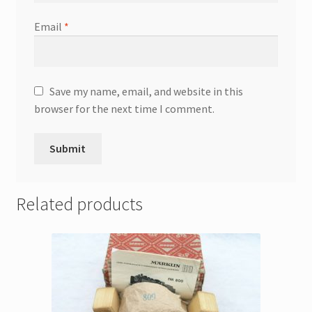
Email
*
Save my name, email, and website in this
browser for the next time I comment.
Related products