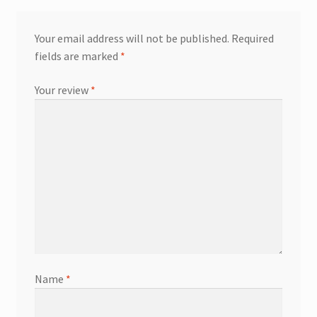
Your email address will not be published.
Required
fields are marked
*
Your review
*
Name
*