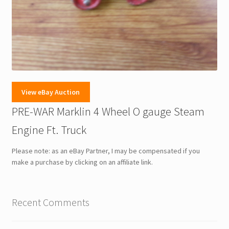
View eBay Auction
PRE-WAR Marklin 4 Wheel O gauge Steam
Engine Ft. Truck
Please note: as an eBay Partner, I may be compensated if you
make a purchase by clicking on an affiliate link.
Recent Comments