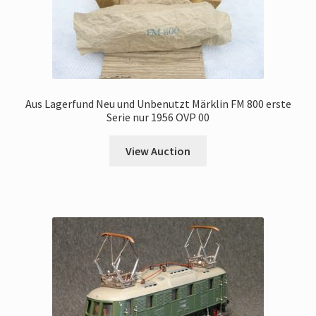
Aus Lagerfund Neu und Unbenutzt Märklin FM 800 erste
Serie nur 1956 OVP 00
View Auction