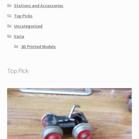
Stations and Accessories
Top Picks
Uncategorized
Varia
3D Printed Models
Top Pick