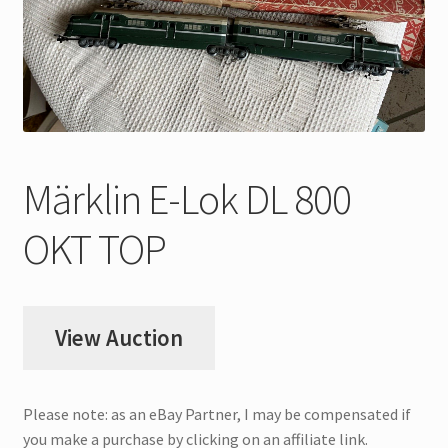
My Account
Store Registration
Stores
Märklin E-Lok DL 800
OKT TOP
View Auction
Please note: as an eBay Partner, I may be compensated if
you make a purchase by clicking on an affiliate link.