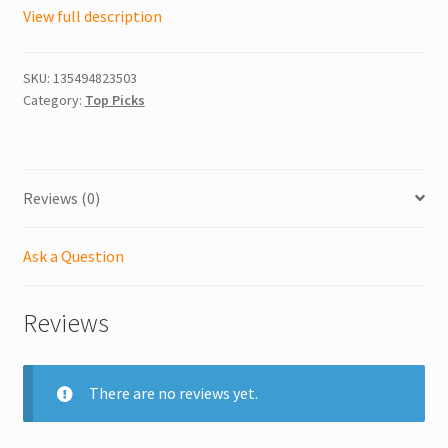
View full description
SKU:
135494823503
Category:
Top Picks
Reviews (0)
Ask a Question
Reviews
There are no reviews yet.