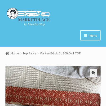
Skip
Skip
to
to
navigation
content
Menu
Home
Home
Top Picks
Märklin E-Lok DL 800 OKT TOP
About
Cart
Checkout
Contact