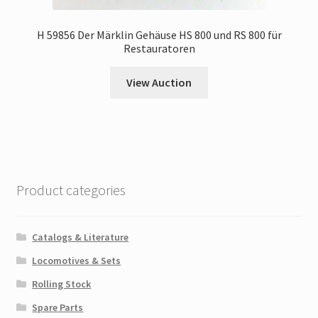
H 59856 Der Märklin Gehäuse HS 800 und RS 800 für
Restauratoren
View Auction
Product categories
Catalogs & Literature
Locomotives & Sets
Rolling Stock
Spare Parts