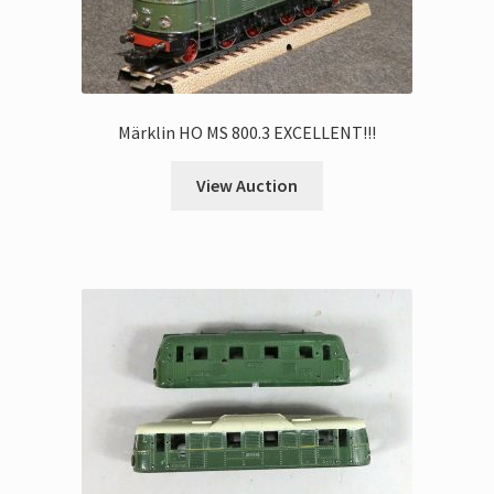
Märklin HO MS 800.3 EXCELLENT!!!
View Auction