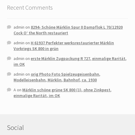
Recent Comments
admin
on
8294- Schöne Märklin Spur 0 Dampflok L 70/12920
Cock O’ the North restauriert
admin
on
H 61937 Perfekter werksrestaurierter Märklin
Vorkriegs SK 800 in grün
admin
on
erste Märklin Zugpackung R 727, einmalige Rarität,
im OK
admin
on
orig Photo Foto Spielzeugeisenbahn,
Modelleisenbahn, Märklin, Bahnhof, ca. 1930
A
on
Märklin schöne grüne SK 800 (1), ohne Zinkpest,
einmalige Rarität, im OK
Social