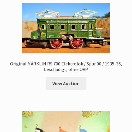
Original MÄRKLIN RS 700 Elektrolok / Spur 00 / 1935-36,
beschädigt, ohne OVP
View Auction