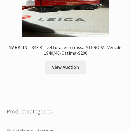
MARKLIN – 343 K – vettura letto rossa MITROPA -Vers.del
1940/46-Ottima-S200
View Auction
Product categories
Catalogs & Literature