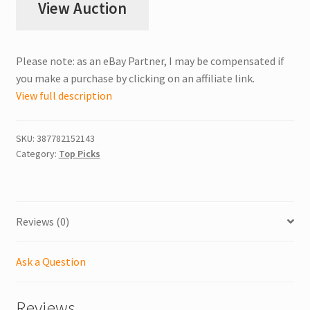
View Auction
Please note: as an eBay Partner, I may be compensated if
you make a purchase by clicking on an affiliate link.
View full description
SKU:
387782152143
Category:
Top Picks
Reviews (0)
Ask a Question
Reviews