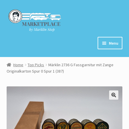
Skip
Skip
to
to
navigation
content
Menu
Home
Home
Top Picks
Märklin 2736 G Fassgarnitur mit Zange
Originalkarton Spur 0 Spur 1 (387)
About
Cart
Checkout
Contact