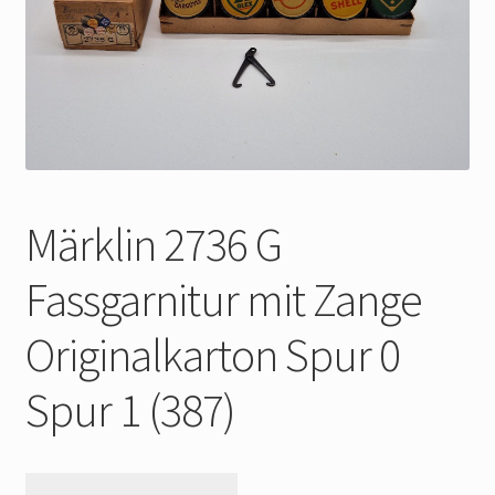
My Account
Store Registration
Stores
Märklin 2736 G
Fassgarnitur mit Zange
Originalkarton Spur 0
Spur 1 (387)