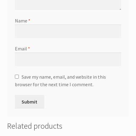
Name
*
Email
*
Save my name, email, and website in this
browser for the next time I comment.
Related products