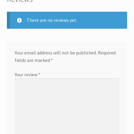
There are no reviews yet.
Your email address will not be published.
Required
fields are marked
*
Your review
*