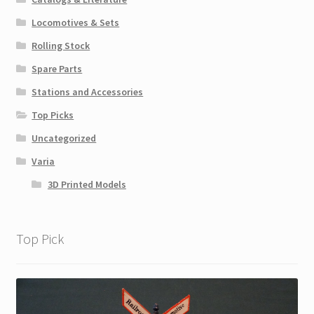
Locomotives & Sets
Rolling Stock
Spare Parts
Stations and Accessories
Top Picks
Uncategorized
Varia
3D Printed Models
Top Pick