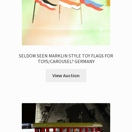
SELDOM SEEN MARKLIN STYLE TOY FLAGS FOR
TOYS/CAROUSEL? GERMANY
View Auction