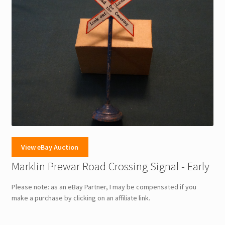
View eBay Auction
Marklin Prewar Road Crossing Signal - Early
Please note: as an eBay Partner, I may be compensated if you
make a purchase by clicking on an affiliate link.